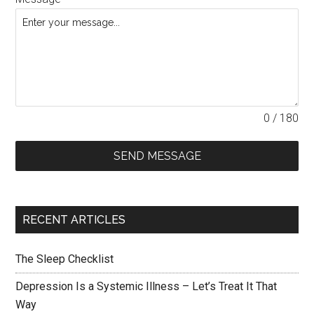
0 / 180
SEND MESSAGE
RECENT ARTICLES
The Sleep Checklist
Depression Is a Systemic Illness – Let’s Treat It That
Way