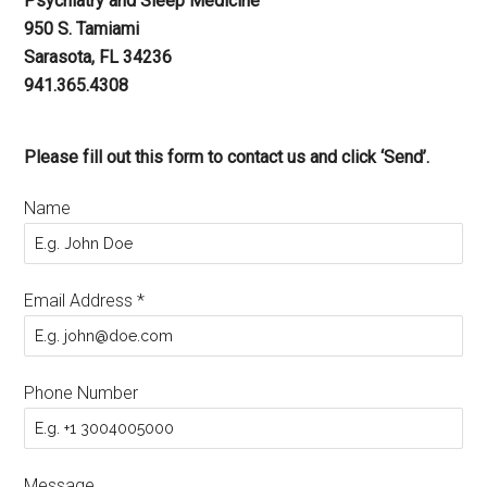
Psychiatry and Sleep Medicine
950 S. Tamiami
Sarasota, FL 34236
941.365.4308
Please fill out this form to contact us and click ‘Send’.
Name
Email Address
*
Phone Number
Message