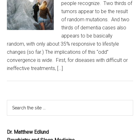
people recognize. Two thirds of
tumors appear to be the result
of random mutations. And two
thirds of dementia cases also
appears to be basically
random, with only about 35% responsive to lifestyle
changes (so far.) The implications of this “odd”
convergence is wide. First, for diseases with difficult or
ineffective treatments, […]
Dr. Matthew Edlund