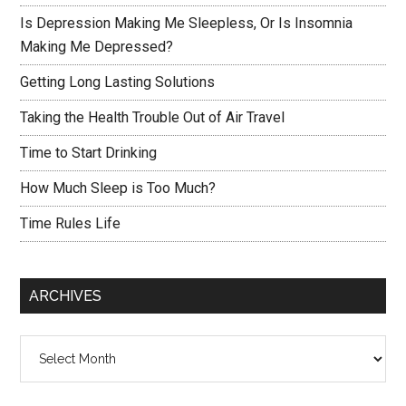
Is Depression Making Me Sleepless, Or Is Insomnia
Making Me Depressed?
Getting Long Lasting Solutions
Taking the Health Trouble Out of Air Travel
Time to Start Drinking
How Much Sleep is Too Much?
Time Rules Life
ARCHIVES
Archives