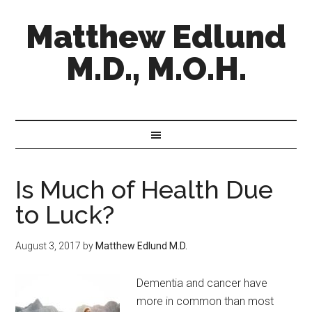
Matthew Edlund
M.D., M.O.H.
Is Much of Health Due
to Luck?
August 3, 2017
by
Matthew Edlund M.D.
Dementia and cancer have
more in common than most