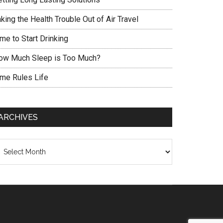
king the Health Trouble Out of Air Travel
me to Start Drinking
ow Much Sleep is Too Much?
ime Rules Life
ARCHIVES
chives