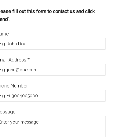
ease fill out this form to contact us and click
end’.
ame
mail Address
*
hone Number
essage