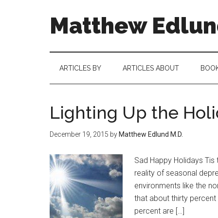
Matthew Edlund
ARTICLES BY
ARTICLES ABOUT
BOO
Lighting Up the Hol
December 19, 2015
by
Matthew Edlund M.D.
Sad Happy Holidays Tis t
reality of seasonal depres
environments like the nor
that about thirty percen
percent are […]