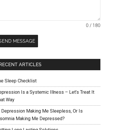
0 / 180
SEND MESSAGE
RECENT ARTICLES
he Sleep Checklist
pression Is a Systemic Illness – Let’s Treat It
hat Way
s Depression Making Me Sleepless, Or Is
nsomnia Making Me Depressed?
etting Long Lasting Solutions