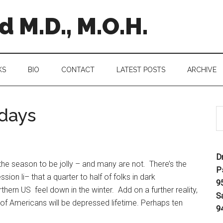
 M.D., M.O.H.
KS
BIO
CONTACT
LATEST POSTS
ARCHIVE
idays
D
he season to be jolly – and many are not. There’s the
P
sion li– that a quarter to half of folks in dark
9
thern US feel down in the winter. Add on a further reality,
S
t of Americans will be depressed lifetime. Perhaps ten
9