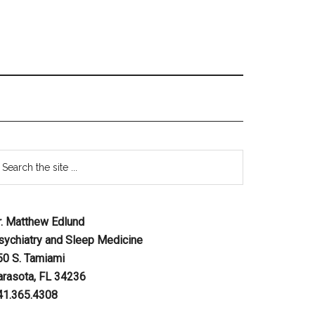
r. Matthew Edlund
sychiatry and Sleep Medicine
50 S. Tamiami
arasota, FL 34236
41.365.4308