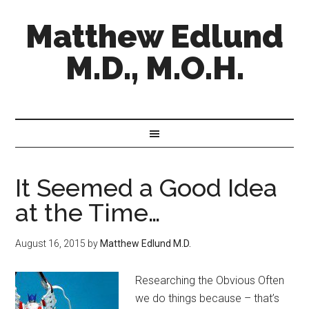
Matthew Edlund
M.D., M.O.H.
It Seemed a Good Idea
at the Time…
August 16, 2015
by
Matthew Edlund M.D.
Researching the Obvious Often
we do things because – that’s