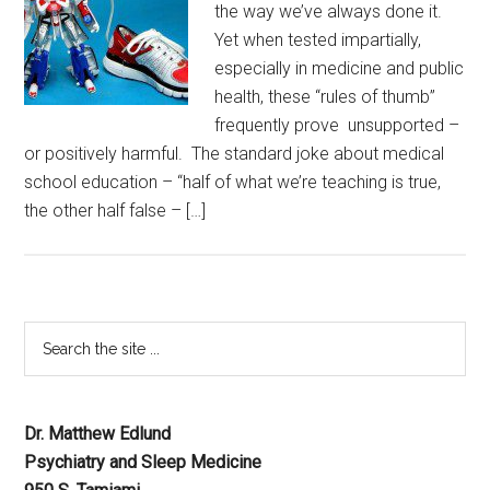
the way we’ve always done it.
Yet when tested impartially,
especially in medicine and public
health, these “rules of thumb”
frequently prove unsupported –
or positively harmful. The standard joke about medical
school education – “half of what we’re teaching is true,
the other half false – […]
Dr. Matthew Edlund
Psychiatry and Sleep Medicine