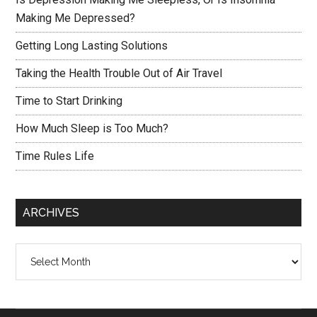
Making Me Depressed?
Getting Long Lasting Solutions
Taking the Health Trouble Out of Air Travel
Time to Start Drinking
How Much Sleep is Too Much?
Time Rules Life
ARCHIVES
Archives