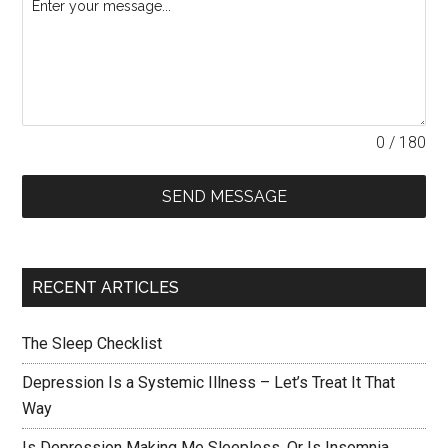
0 / 180
SEND MESSAGE
RECENT ARTICLES
The Sleep Checklist
Depression Is a Systemic Illness – Let’s Treat It That
Way
Is Depression Making Me Sleepless, Or Is Insomnia