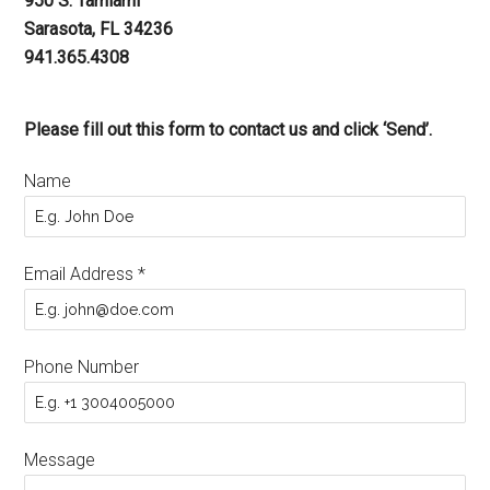
950 S. Tamiami
Sarasota, FL 34236
941.365.4308
Please fill out this form to contact us and click ‘Send’.
Name
Email Address
*
Phone Number
Message