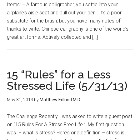
Items: – A famous calligrapher, you settle into your
airplane’s aisle seat and pull out your pen. It’s a poor
substitute for the brush, but you have many notes of
thanks to write. Chinese calligraphy is one of the world’s
great art forms. Actively collected and […]
15 “Rules” for a Less
Stressed Life (5/31/13)
May 31, 2013
by
Matthew Edlund M.D.
The Challenge Recently I was asked to write a guest post
on “15 Rules For A Stress Free Life.” My first question
was – what is stress? Here’s one definition – stress is