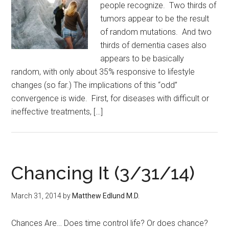
people recognize. Two thirds of
tumors appear to be the result
of random mutations. And two
thirds of dementia cases also
appears to be basically
random, with only about 35% responsive to lifestyle
changes (so far.) The implications of this “odd”
convergence is wide. First, for diseases with difficult or
ineffective treatments, […]
Chancing It (3/31/14)
March 31, 2014
by
Matthew Edlund M.D.
Chances Are… Does time control life? Or does chance?