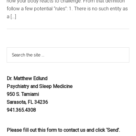
how your body reacts to challenge. From that definition
follow a few potential “rules”: 1. There is no such entity as
a […]
Dr. Matthew Edlund
Psychiatry and Sleep Medicine
950 S. Tamiami
Sarasota, FL 34236
941.365.4308
Please fill out this form to contact us and click ‘Send’.