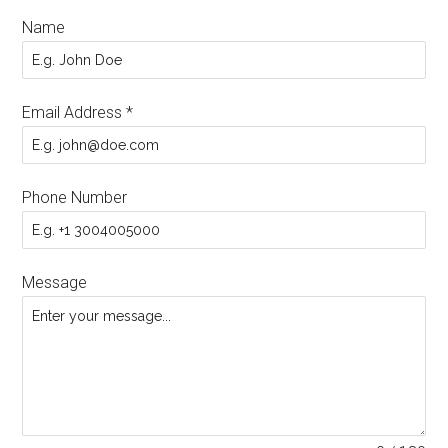
Name
Email Address
*
Phone Number
Message