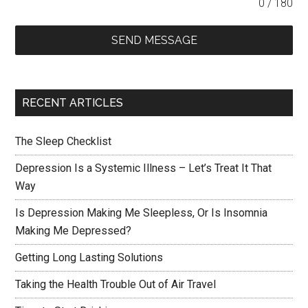
0 / 180
SEND MESSAGE
RECENT ARTICLES
The Sleep Checklist
Depression Is a Systemic Illness – Let’s Treat It That
Way
Is Depression Making Me Sleepless, Or Is Insomnia
Making Me Depressed?
Getting Long Lasting Solutions
Taking the Health Trouble Out of Air Travel