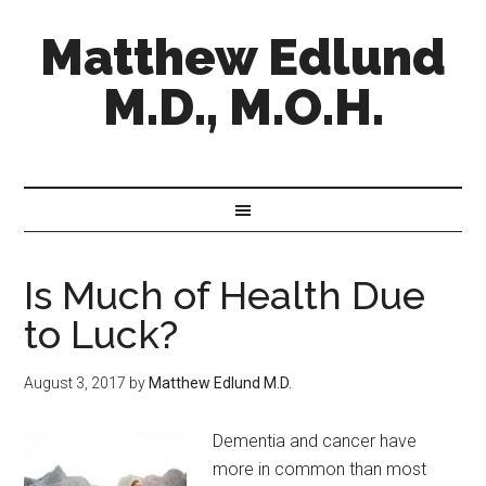
Matthew Edlund
M.D., M.O.H.
Is Much of Health Due
to Luck?
August 3, 2017
by
Matthew Edlund M.D.
Dementia and cancer have
more in common than most