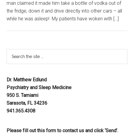
man claimed it made him take a bottle of vodka out of
the fridge, down it and drive directly into other cars – all
while he was asleep! My patients have woken with […]
Dr. Matthew Edlund
Psychiatry and Sleep Medicine
950 S. Tamiami
Sarasota, FL 34236
941.365.4308
Please fill out this form to contact us and click ‘Send’.