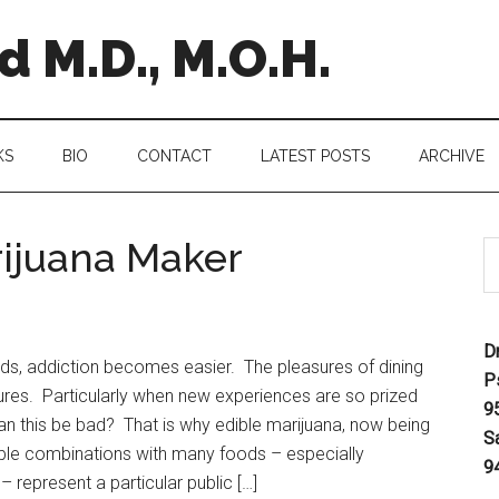
 M.D., M.O.H.
KS
BIO
CONTACT
LATEST POSTS
ARCHIVE
rijuana Maker
D
ds, addiction becomes easier. The pleasures of dining
P
ures. Particularly when new experiences are so prized
9
n this be bad? That is why edible marijuana, now being
S
le combinations with many foods – especially
9
 represent a particular public […]