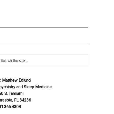
r. Matthew Edlund
sychiatry and Sleep Medicine
50 S. Tamiami
arasota, FL 34236
41.365.4308