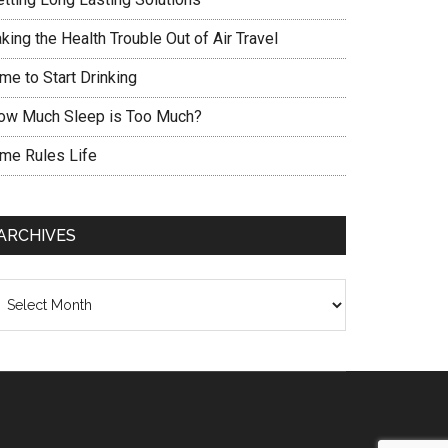
king the Health Trouble Out of Air Travel
me to Start Drinking
ow Much Sleep is Too Much?
ime Rules Life
ARCHIVES
chives