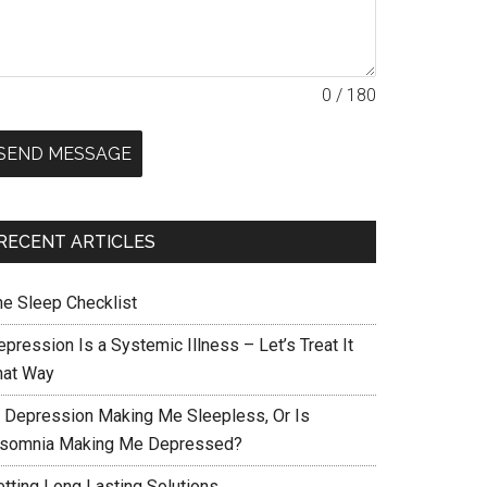
0 / 180
SEND MESSAGE
RECENT ARTICLES
he Sleep Checklist
pression Is a Systemic Illness – Let’s Treat It
hat Way
s Depression Making Me Sleepless, Or Is
nsomnia Making Me Depressed?
etting Long Lasting Solutions