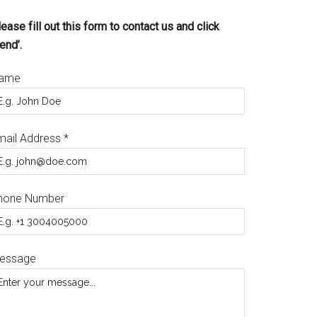
ease fill out this form to contact us and click
end’.
ame
mail Address
*
hone Number
essage