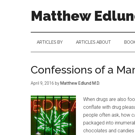
Matthew Edlund
ARTICLES BY
ARTICLES ABOUT
BOO
Confessions of a Ma
April 9, 2016
by
Matthew Edlund M.D.
When drugs are also foo
conflate with drug pleas
people often ask, how ca
packaged into innumerab
chocolates and candies –