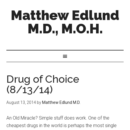
Matthew Edlund
M.D., M.O.H.
Drug of Choice
(8/13/14)
August 13, 2014
by
Matthew Edlund M.D.
An Old Miracle? Simple stuff does work. One of the
cheapest drugs in the world is perhaps the most single