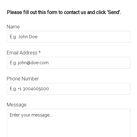
Please fill out this form to contact us and click ‘Send’.
Name
Email Address
*
Phone Number
Message