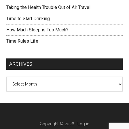
Taking the Health Trouble Out of Air Travel
Time to Start Drinking
How Much Sleep is Too Much?
Time Rules Life
ARCHIVES
Archives
Copyright © 2026 ·
Log in