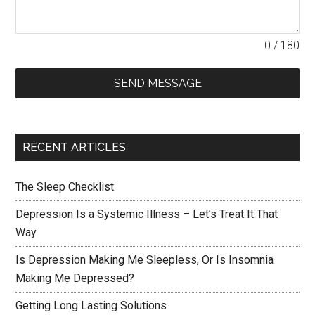
0 / 180
SEND MESSAGE
RECENT ARTICLES
The Sleep Checklist
Depression Is a Systemic Illness – Let’s Treat It That
Way
Is Depression Making Me Sleepless, Or Is Insomnia
Making Me Depressed?
Getting Long Lasting Solutions