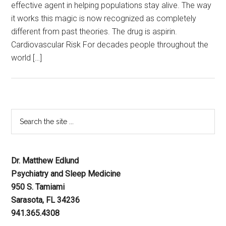
effective agent in helping populations stay alive. The way
it works this magic is now recognized as completely
different from past theories. The drug is aspirin.
Cardiovascular Risk For decades people throughout the
world […]
Dr. Matthew Edlund
Psychiatry and Sleep Medicine
950 S. Tamiami
Sarasota, FL 34236
941.365.4308