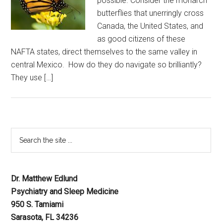
possible. Consider the monarch
butterflies that unerringly cross
Canada, the United States, and
as good citizens of these
NAFTA states, direct themselves to the same valley in
central Mexico. How do they do navigate so brilliantly?
They use […]
Dr. Matthew Edlund
Psychiatry and Sleep Medicine
950 S. Tamiami
Sarasota, FL 34236