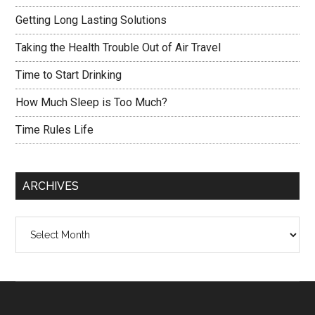
Getting Long Lasting Solutions
Taking the Health Trouble Out of Air Travel
Time to Start Drinking
How Much Sleep is Too Much?
Time Rules Life
ARCHIVES
Archives