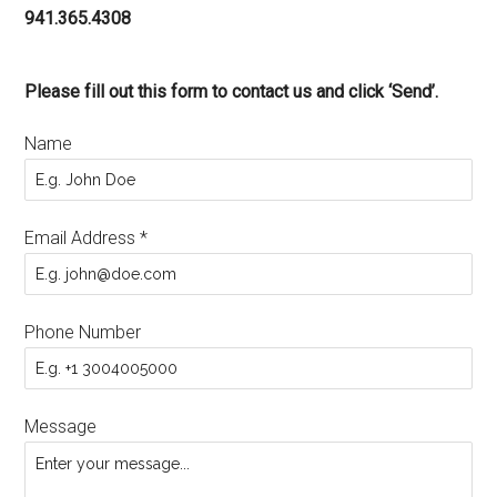
941.365.4308
Please fill out this form to contact us and click ‘Send’.
Name
Email Address
*
Phone Number
Message