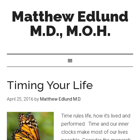
Matthew Edlund
M.D., M.O.H.
Timing Your Life
April 25, 2016
by
Matthew Edlund M.D.
Time rules life, how it’s lived and
performed. Time and our inner
clocks make most of our lives