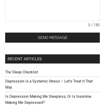
0 / 180
SEND MESSAGE
RECENT ARTICLES
The Sleep Checklist
Depression Is a Systemic Illness – Let’s Treat It That
Way
Is Depression Making Me Sleepless, Or Is Insomnia
Making Me Depressed?