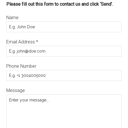
Please fill out this form to contact us and click ‘Send’.
Name
Email Address
*
Phone Number
Message