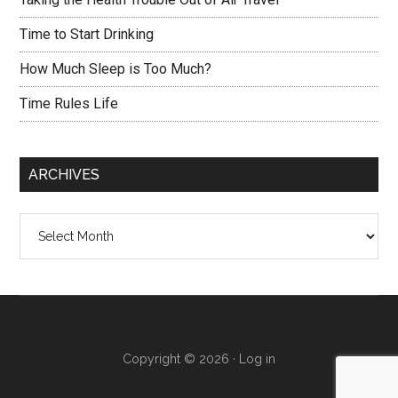
Time to Start Drinking
How Much Sleep is Too Much?
Time Rules Life
ARCHIVES
Archives
Copyright © 2026 ·
Log in