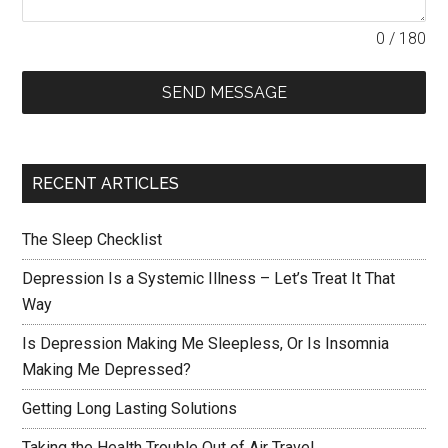
0 / 180
SEND MESSAGE
RECENT ARTICLES
The Sleep Checklist
Depression Is a Systemic Illness – Let’s Treat It That
Way
Is Depression Making Me Sleepless, Or Is Insomnia
Making Me Depressed?
Getting Long Lasting Solutions
Taking the Health Trouble Out of Air Travel