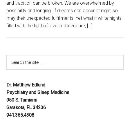
and tradition can be broken. We are overwhelmed by
possibility and longing. If dreams can occur at night, so
may their unexpected fulfillments. Yet what if white nights,
filled with the light of love and literature, […]
Dr. Matthew Edlund
Psychiatry and Sleep Medicine
950 S. Tamiami
Sarasota, FL 34236
941.365.4308