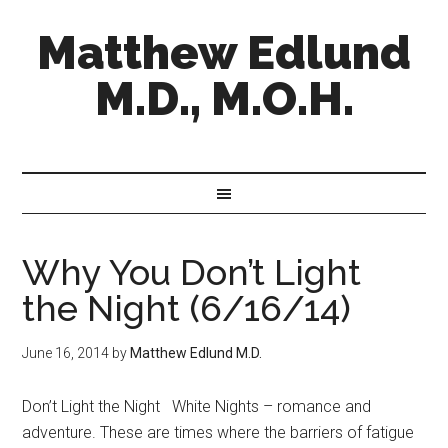
Matthew Edlund
M.D., M.O.H.
Why You Don’t Light
the Night (6/16/14)
June 16, 2014
by
Matthew Edlund M.D.
Don’t Light the Night White Nights – romance and
adventure. These are times where the barriers of fatigue