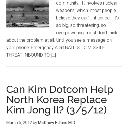
community. It involves nuclear
weapons, which most people
believe they can’t influence. It’s
so big, so threatening, so
overpowering, most don’t think
about the problem at all. Until you see a message on
your phone: Emergency Alert BALLISTIC MISSILE
THREAT INBOUND TO […]
Can Kim Dotcom Help
North Korea Replace
Kim Jong Il? (3/5/12)
March 5, 2012
by
Matthew Edlund M.D.