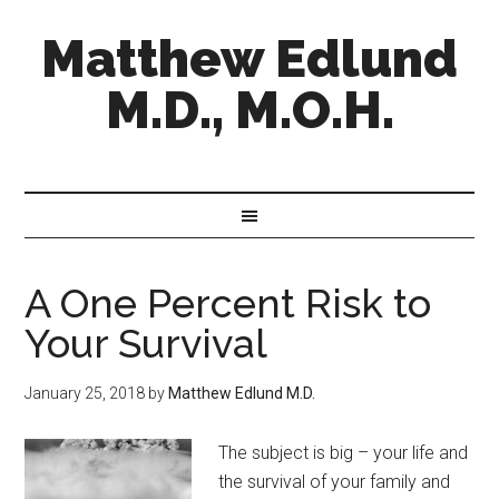
Matthew Edlund
M.D., M.O.H.
A One Percent Risk to
Your Survival
January 25, 2018
by
Matthew Edlund M.D.
The subject is big – your life and
the survival of your family and