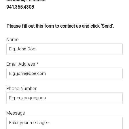
941.365.4308
Please fill out this form to contact us and click ‘Send’.
Name
Email Address
*
Phone Number
Message