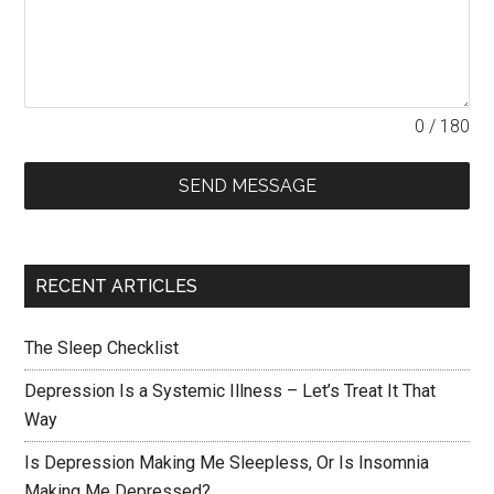
0 / 180
SEND MESSAGE
RECENT ARTICLES
The Sleep Checklist
Depression Is a Systemic Illness – Let’s Treat It That
Way
Is Depression Making Me Sleepless, Or Is Insomnia
Making Me Depressed?