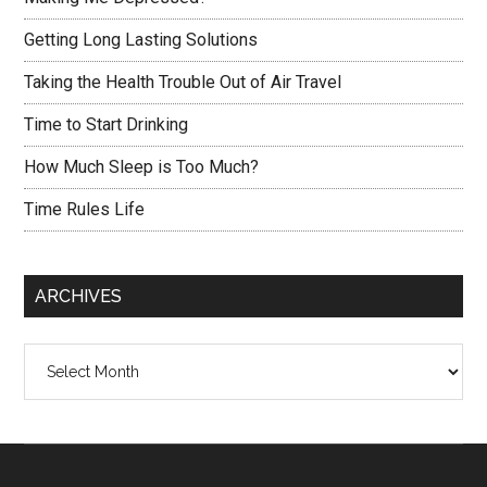
Getting Long Lasting Solutions
Taking the Health Trouble Out of Air Travel
Time to Start Drinking
How Much Sleep is Too Much?
Time Rules Life
ARCHIVES
Archives