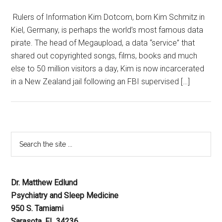
Rulers of Information Kim Dotcom, born Kim Schmitz in
Kiel, Germany, is perhaps the world’s most famous data
pirate. The head of Megaupload, a data “service” that
shared out copyrighted songs, films, books and much
else to 50 million visitors a day, Kim is now incarcerated
in a New Zealand jail following an FBI supervised […]
Dr. Matthew Edlund
Psychiatry and Sleep Medicine
950 S. Tamiami
Sarasota, FL 34236