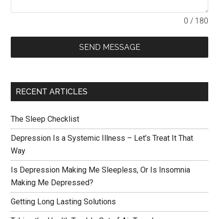
0 / 180
SEND MESSAGE
RECENT ARTICLES
The Sleep Checklist
Depression Is a Systemic Illness – Let’s Treat It That
Way
Is Depression Making Me Sleepless, Or Is Insomnia
Making Me Depressed?
Getting Long Lasting Solutions