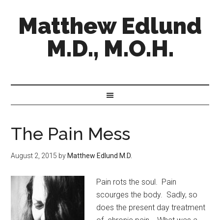
Matthew Edlund
M.D., M.O.H.
The Pain Mess
August 2, 2015
by
Matthew Edlund M.D.
Pain rots the soul. Pain
scourges the body. Sadly, so
does the present day treatment