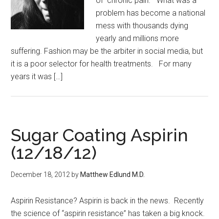
of chronic pain. What was a
problem has become a national
mess with thousands dying
yearly and millions more
suffering. Fashion may be the arbiter in social media, but
it is a poor selector for health treatments. For many
years it was […]
Sugar Coating Aspirin
(12/18/12)
December 18, 2012
by
Matthew Edlund M.D.
Aspirin Resistance? Aspirin is back in the news. Recently
the science of “aspirin resistance” has taken a big knock.