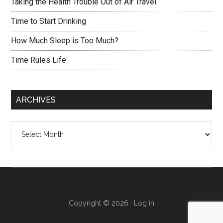
Taking the Health Trouble Out of Air Travel
Time to Start Drinking
How Much Sleep is Too Much?
Time Rules Life
ARCHIVES
Archives
Copyright © 2026 ·
Log in