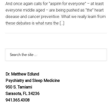
And once again calls for “aspirin for everyone” – at least
everyone middle aged – are being pushed as “the” heart
disease and cancer preventive. What we really learn from
these debates is what runs the […]
Dr. Matthew Edlund
Psychiatry and Sleep Medicine
950 S. Tamiami
Sarasota, FL 34236
941.365.4308