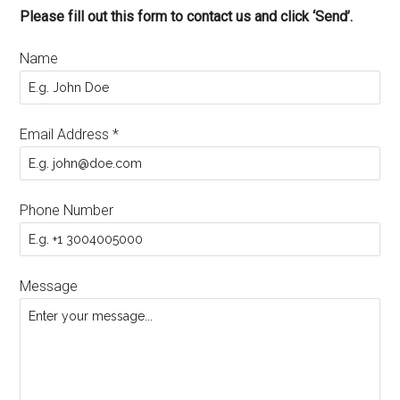
Please fill out this form to contact us and click ‘Send’.
Name
Email Address
*
Phone Number
Message