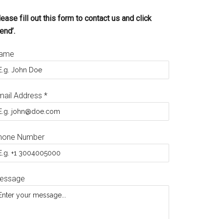
ease fill out this form to contact us and click
end’.
ame
mail Address
*
hone Number
essage