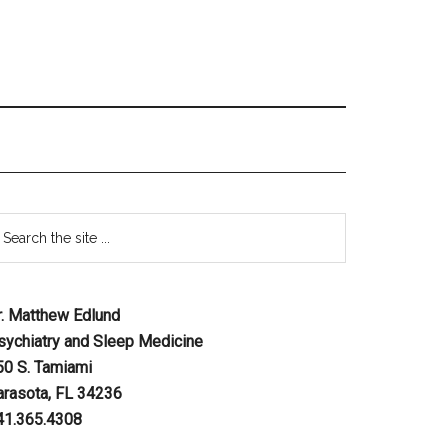
r. Matthew Edlund
sychiatry and Sleep Medicine
50 S. Tamiami
arasota, FL 34236
41.365.4308