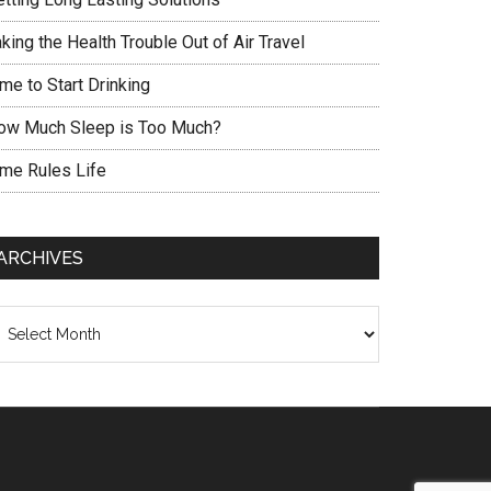
king the Health Trouble Out of Air Travel
me to Start Drinking
ow Much Sleep is Too Much?
ime Rules Life
ARCHIVES
chives