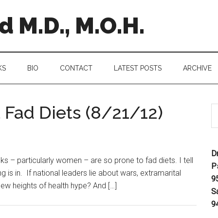
 M.D., M.O.H.
KS
BIO
CONTACT
LATEST POSTS
ARCHIVE
 Fad Diets (8/21/12)
D
s – particularly women – are so prone to fad diets. I tell
P
 is in. If national leaders lie about wars, extramarital
9
 new heights of health hype? And […]
S
9