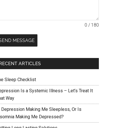
0 / 180
SEND MESSAGE
RECENT ARTICLES
he Sleep Checklist
pression Is a Systemic Illness – Let’s Treat It
hat Way
s Depression Making Me Sleepless, Or Is
nsomnia Making Me Depressed?
etting Long Lasting Solutions