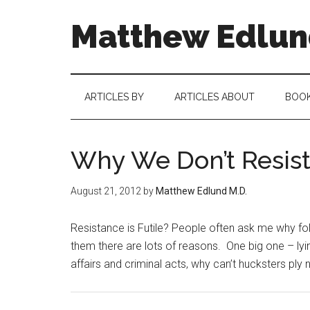
Matthew Edlund
ARTICLES BY
ARTICLES ABOUT
BOO
Why We Don’t Resist
August 21, 2012
by
Matthew Edlund M.D.
Resistance is Futile? People often ask me why folk
them there are lots of reasons. One big one – lying
affairs and criminal acts, why can’t hucksters ply