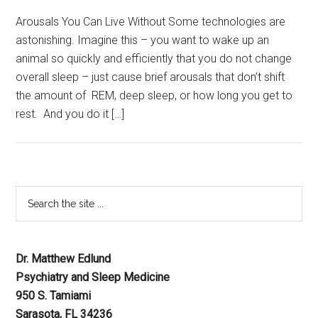
Arousals You Can Live Without Some technologies are
astonishing. Imagine this – you want to wake up an
animal so quickly and efficiently that you do not change
overall sleep – just cause brief arousals that don’t shift
the amount of REM, deep sleep, or how long you get to
rest. And you do it […]
Dr. Matthew Edlund
Psychiatry and Sleep Medicine
950 S. Tamiami
Sarasota, FL 34236