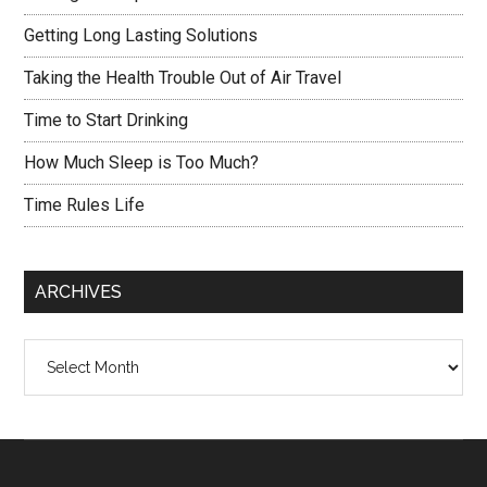
Getting Long Lasting Solutions
Taking the Health Trouble Out of Air Travel
Time to Start Drinking
How Much Sleep is Too Much?
Time Rules Life
ARCHIVES
Archives