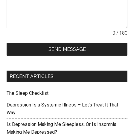
0 / 180
SEND MESSAGE
RECENT ARTICLES
The Sleep Checklist
Depression Is a Systemic Illness – Let’s Treat It That
Way
Is Depression Making Me Sleepless, Or Is Insomnia
Making Me Depressed?