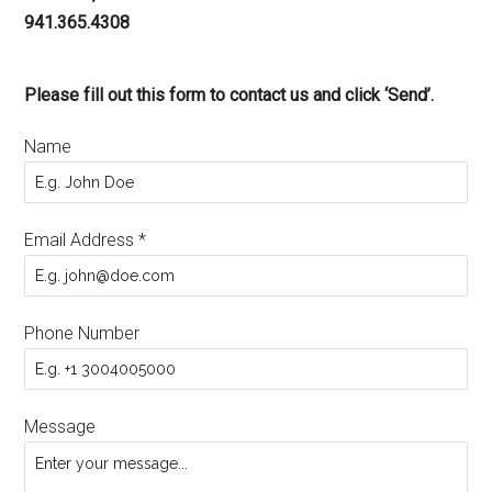
941.365.4308
Please fill out this form to contact us and click ‘Send’.
Name
Email Address
*
Phone Number
Message