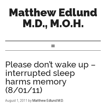
Matthew Edlund
M.D., M.O.H.
Please don’t wake up –
interrupted sleep
harms memory
(8/01/11)
August 1, 2011
by
Matthew Edlund M.D.