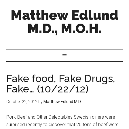
Matthew Edlund
M.D., M.O.H.
Fake food, Fake Drugs,
Fake… (10/22/12)
October 22, 2012
by
Matthew Edlund M.D.
Pork-Beef and Other Delectables Swedish diners were
surprised recently to discover that 20 tons of beef were