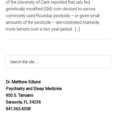
of the University of Caen reported that rats fed
genetically modified (GM) corn devised to survive
commonly used Roundup pesticide – or given small
amounts of the pesticide – demonstrated markedly
more tumors over a two year period. […]
Dr. Matthew Edlund
Psychiatry and Sleep Medicine
950 S. Tamiami
Sarasota, FL 34236
941.365.4308