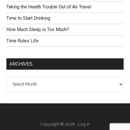
Taking the Health Trouble Out of Air Travel
Time to Start Drinking
How Much Sleep is Too Much?
Time Rules Life
ARCHIVES
Archives
Copyright © 2026 ·
Log in