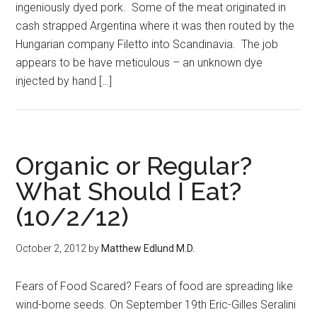
ingeniously dyed pork. Some of the meat originated in
cash strapped Argentina where it was then routed by the
Hungarian company Filetto into Scandinavia. The job
appears to be have meticulous – an unknown dye
injected by hand […]
Organic or Regular?
What Should I Eat?
(10/2/12)
October 2, 2012
by
Matthew Edlund M.D.
Fears of Food Scared? Fears of food are spreading like
wind-borne seeds. On September 19th Eric-Gilles Seralini