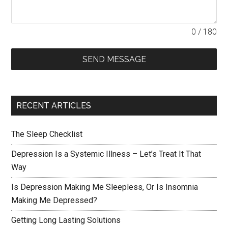
0 / 180
SEND MESSAGE
RECENT ARTICLES
The Sleep Checklist
Depression Is a Systemic Illness – Let’s Treat It That
Way
Is Depression Making Me Sleepless, Or Is Insomnia
Making Me Depressed?
Getting Long Lasting Solutions