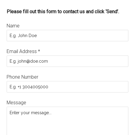
Please fill out this form to contact us and click ‘Send’.
Name
Email Address
*
Phone Number
Message