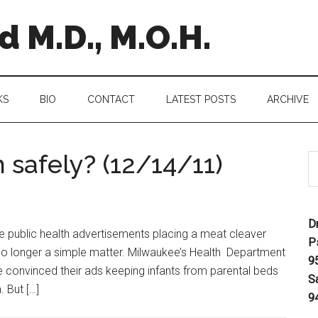
 M.D., M.O.H.
KS
BIO
CONTACT
LATEST POSTS
ARCHIVE
 safely? (12/14/11)
D
e public health advertisements placing a meat cleaver
P
is no longer a simple matter. Milwaukee’s Health Department
9
e convinced their ads keeping infants from parental beds
S
 But […]
9