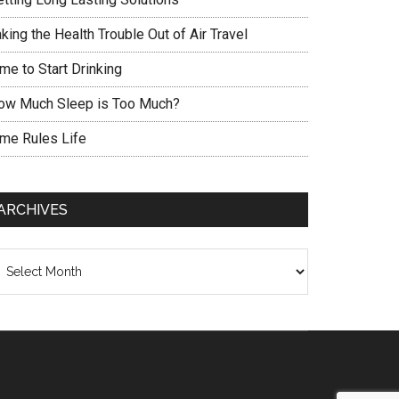
king the Health Trouble Out of Air Travel
me to Start Drinking
ow Much Sleep is Too Much?
ime Rules Life
ARCHIVES
chives