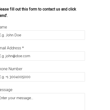
ease fill out this form to contact us and click
end’.
ame
mail Address
*
hone Number
essage