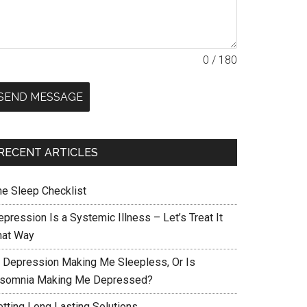
0 / 180
SEND MESSAGE
RECENT ARTICLES
he Sleep Checklist
pression Is a Systemic Illness – Let’s Treat It
hat Way
s Depression Making Me Sleepless, Or Is
nsomnia Making Me Depressed?
etting Long Lasting Solutions