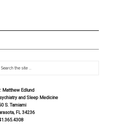
r. Matthew Edlund
sychiatry and Sleep Medicine
50 S. Tamiami
arasota, FL 34236
41.365.4308