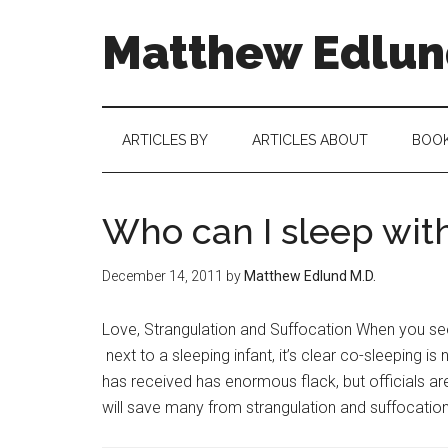
Matthew Edlund
ARTICLES BY
ARTICLES ABOUT
BOO
Who can I sleep with
December 14, 2011
by
Matthew Edlund M.D.
Love, Strangulation and Suffocation When you se
next to a sleeping infant, it’s clear co-sleeping 
has received has enormous flack, but officials ar
will save many from strangulation and suffocation.