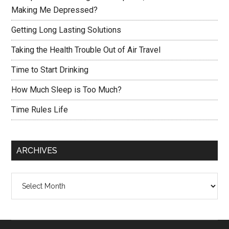
Making Me Depressed?
Getting Long Lasting Solutions
Taking the Health Trouble Out of Air Travel
Time to Start Drinking
How Much Sleep is Too Much?
Time Rules Life
ARCHIVES
Archives