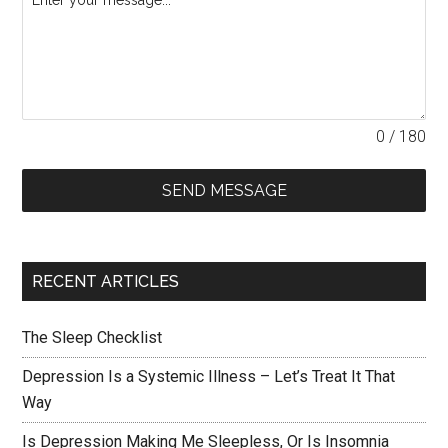
0 / 180
SEND MESSAGE
RECENT ARTICLES
The Sleep Checklist
Depression Is a Systemic Illness – Let’s Treat It That
Way
Is Depression Making Me Sleepless, Or Is Insomnia