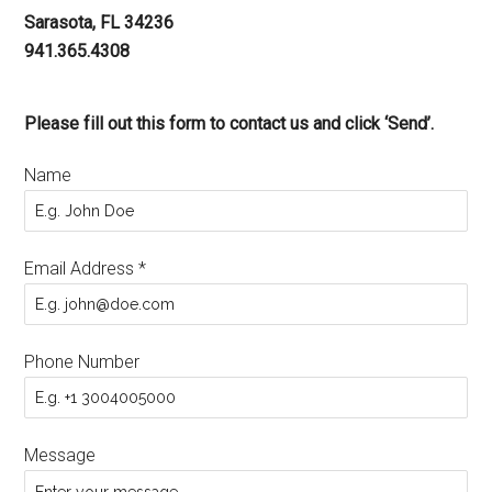
Sarasota, FL 34236
941.365.4308
Please fill out this form to contact us and click ‘Send’.
Name
Email Address
*
Phone Number
Message