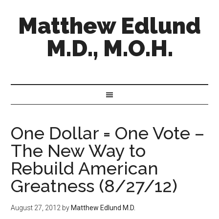
Matthew Edlund
M.D., M.O.H.
One Dollar = One Vote –
The New Way to
Rebuild American
Greatness (8/27/12)
August 27, 2012
by
Matthew Edlund M.D.