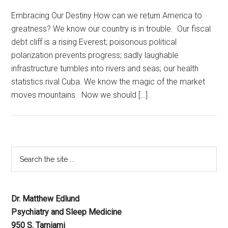
Embracing Our Destiny How can we return America to
greatness? We know our country is in trouble. Our fiscal
debt cliff is a rising Everest; poisonous political
polarization prevents progress; sadly laughable
infrastructure tumbles into rivers and seas; our health
statistics rival Cuba. We know the magic of the market
moves mountains. Now we should […]
Dr. Matthew Edlund
Psychiatry and Sleep Medicine
950 S. Tamiami