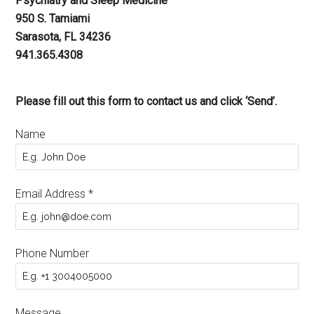
Psychiatry and Sleep Medicine
950 S. Tamiami
Sarasota, FL 34236
941.365.4308
Please fill out this form to contact us and click ‘Send’.
Name
Email Address
*
Phone Number
Message