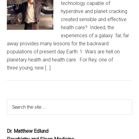
technology capable of
hyperdrive and planet cracking
created sensible and effective
health care? Indeed, the
experiences of a galaxy far, far
away provides many lessons for the backward
populations of present day Earth: 1. Wars are hell on
planetary health and health care. For Rey, one of
three young, new […]
Dr. Matthew Edlund