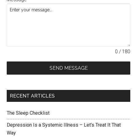
0 / 180
SEND MESSAGE
RECENT ARTICLES
The Sleep Checklist
Depression Is a Systemic Illness – Let’s Treat It That
Way