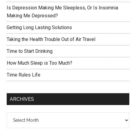
Is Depression Making Me Sleepless, Or Is Insomnia
Making Me Depressed?
Getting Long Lasting Solutions
Taking the Health Trouble Out of Air Travel
Time to Start Drinking
How Much Sleep is Too Much?
Time Rules Life
ARCHIVES
Archives