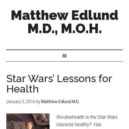
Matthew Edlund
M.D., M.O.H.
Star Wars’ Lessons for
Health
January 2, 2016
by
Matthew Edlund M.D.
Wookiehealth Is the Star Wars
Universe healthy? Has