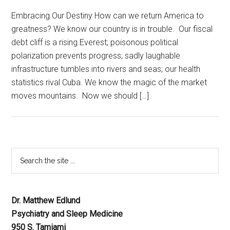
Embracing Our Destiny How can we return America to
greatness? We know our country is in trouble. Our fiscal
debt cliff is a rising Everest; poisonous political
polarization prevents progress; sadly laughable
infrastructure tumbles into rivers and seas; our health
statistics rival Cuba. We know the magic of the market
moves mountains. Now we should […]
Dr. Matthew Edlund
Psychiatry and Sleep Medicine
950 S. Tamiami