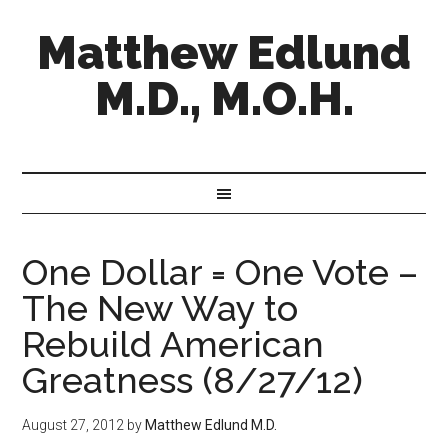
Matthew Edlund
M.D., M.O.H.
One Dollar = One Vote –
The New Way to
Rebuild American
Greatness (8/27/12)
August 27, 2012
by
Matthew Edlund M.D.