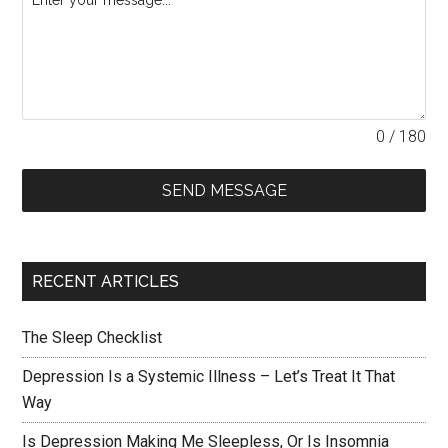
0 / 180
SEND MESSAGE
RECENT ARTICLES
The Sleep Checklist
Depression Is a Systemic Illness – Let’s Treat It That
Way
Is Depression Making Me Sleepless, Or Is Insomnia