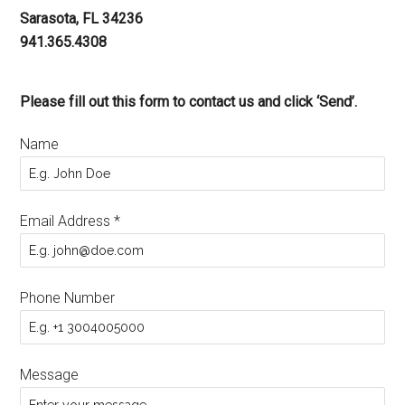
Sarasota, FL 34236
941.365.4308
Please fill out this form to contact us and click ‘Send’.
Name
Email Address
*
Phone Number
Message