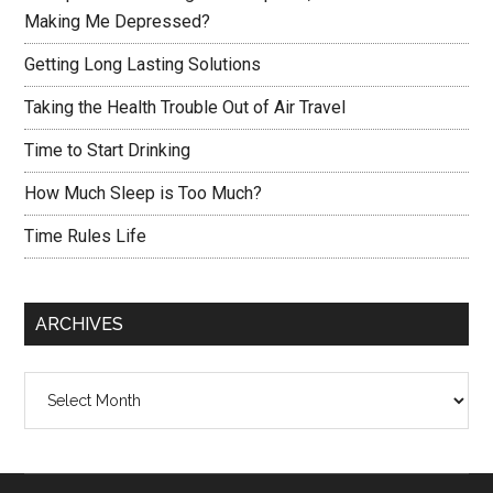
Making Me Depressed?
Getting Long Lasting Solutions
Taking the Health Trouble Out of Air Travel
Time to Start Drinking
How Much Sleep is Too Much?
Time Rules Life
ARCHIVES
Archives