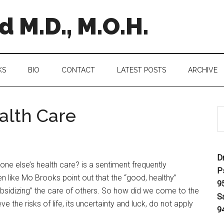
 M.D., M.O.H.
KS
BIO
CONTACT
LATEST POSTS
ARCHIVE
alth Care
D
one else’s health care? is a sentiment frequently
P
like Mo Brooks point out that the “good, healthy”
9
bsidizing” the care of others. So how did we come to the
S
e the risks of life, its uncertainty and luck, do not apply
9