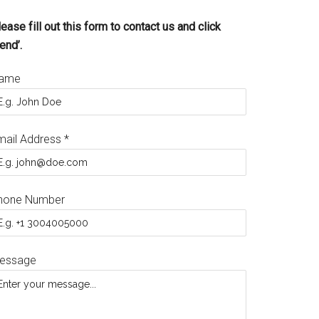
ease fill out this form to contact us and click
end’.
ame
mail Address
*
hone Number
essage