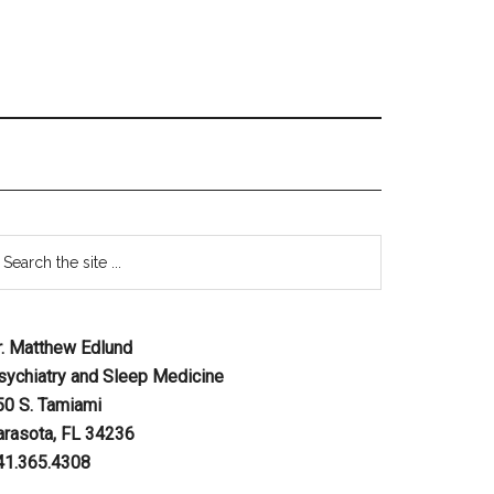
r. Matthew Edlund
sychiatry and Sleep Medicine
50 S. Tamiami
arasota, FL 34236
41.365.4308