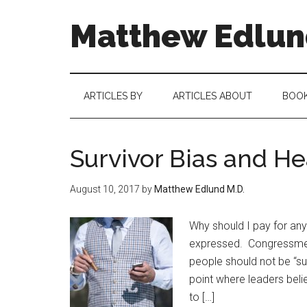
Matthew Edlund
ARTICLES BY
ARTICLES ABOUT
BOO
Survivor Bias and He
August 10, 2017
by
Matthew Edlund M.D.
Why should I pay for any
expressed. Congressmen 
people should not be “su
point where leaders believ
to […]