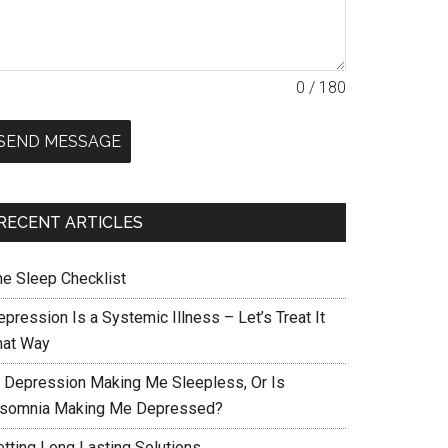
0 / 180
SEND MESSAGE
RECENT ARTICLES
he Sleep Checklist
pression Is a Systemic Illness – Let’s Treat It
hat Way
s Depression Making Me Sleepless, Or Is
nsomnia Making Me Depressed?
etting Long Lasting Solutions