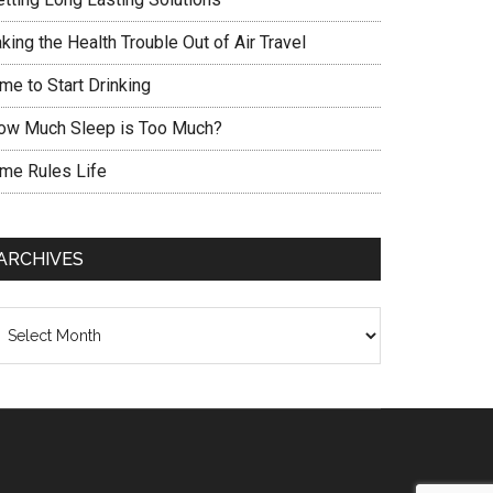
king the Health Trouble Out of Air Travel
me to Start Drinking
ow Much Sleep is Too Much?
ime Rules Life
ARCHIVES
chives