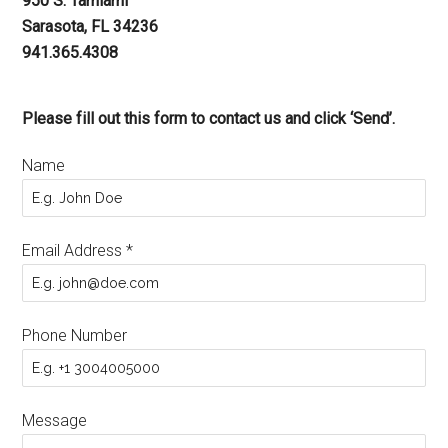
950 S. Tamiami
Sarasota, FL 34236
941.365.4308
Please fill out this form to contact us and click ‘Send’.
Name
Email Address
*
Phone Number
Message