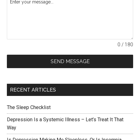
0 / 180
SEND MESSAGE
RECENT ARTICLES
The Sleep Checklist
Depression Is a Systemic Illness – Let’s Treat It That
Way
Is Depression Making Me Sleepless, Or Is Insomnia