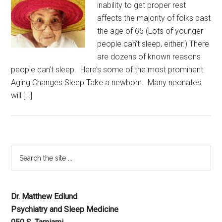
inability to get proper rest
affects the majority of folks past
the age of 65 (Lots of younger
people can’t sleep, either.) There
are dozens of known reasons
people can’t sleep. Here’s some of the most prominent.
Aging Changes Sleep Take a newborn. Many neonates
will […]
Dr. Matthew Edlund
Psychiatry and Sleep Medicine