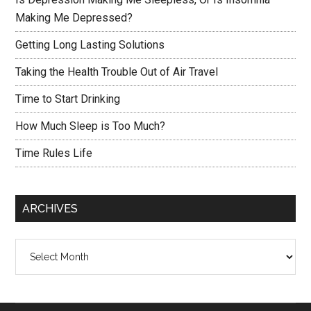
Making Me Depressed?
Getting Long Lasting Solutions
Taking the Health Trouble Out of Air Travel
Time to Start Drinking
How Much Sleep is Too Much?
Time Rules Life
ARCHIVES
Archives