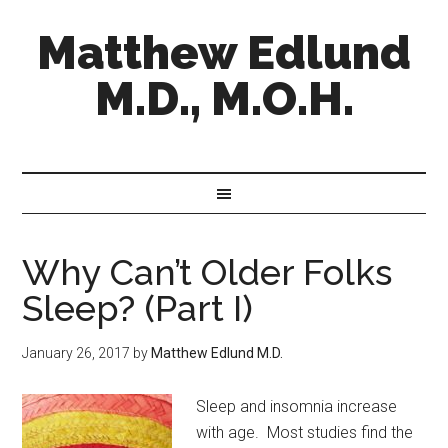
Matthew Edlund
M.D., M.O.H.
Why Can’t Older Folks
Sleep? (Part I)
January 26, 2017
by
Matthew Edlund M.D.
Sleep and insomnia increase
with age. Most studies find the