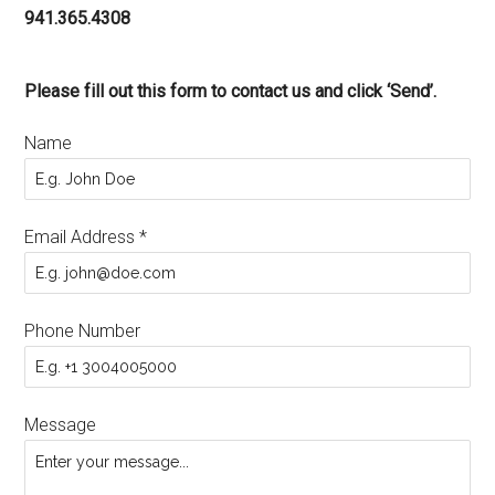
941.365.4308
Please fill out this form to contact us and click ‘Send’.
Name
Email Address
*
Phone Number
Message