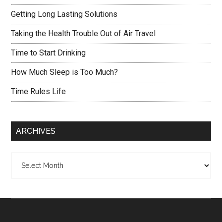
Getting Long Lasting Solutions
Taking the Health Trouble Out of Air Travel
Time to Start Drinking
How Much Sleep is Too Much?
Time Rules Life
ARCHIVES
Archives