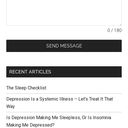
0 / 180
SEND MESSAGE
RECENT ARTICLES
The Sleep Checklist
Depression Is a Systemic Illness – Let’s Treat It That
Way
Is Depression Making Me Sleepless, Or Is Insomnia
Making Me Depressed?