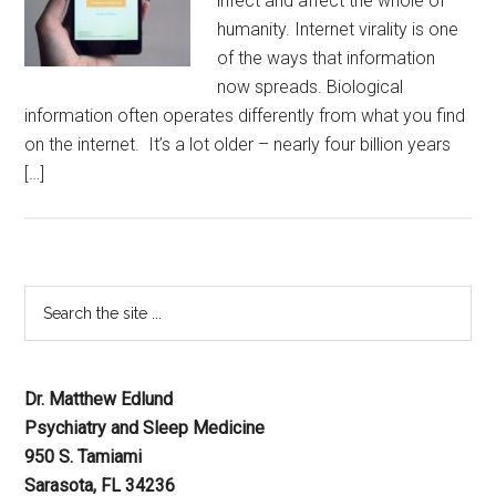
infect and affect the whole of
humanity. Internet virality is one
of the ways that information
now spreads. Biological
information often operates differently from what you find
on the internet. It’s a lot older – nearly four billion years
[…]
Dr. Matthew Edlund
Psychiatry and Sleep Medicine
950 S. Tamiami
Sarasota, FL 34236