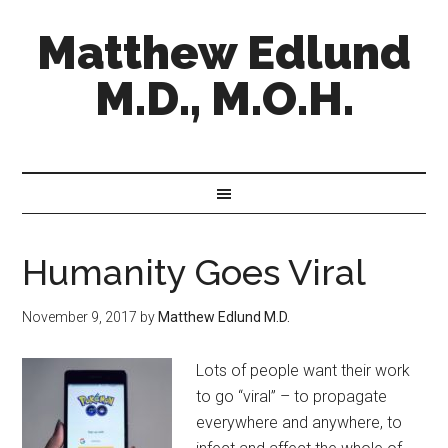
Matthew Edlund
M.D., M.O.H.
Humanity Goes Viral
November 9, 2017
by
Matthew Edlund M.D.
Lots of people want their work
to go “viral” – to propagate
everywhere and anywhere, to