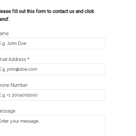
ease fill out this form to contact us and click
end’.
ame
mail Address
*
hone Number
essage