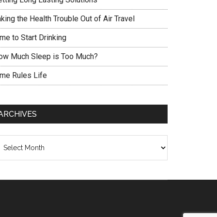
king the Health Trouble Out of Air Travel
me to Start Drinking
ow Much Sleep is Too Much?
ime Rules Life
ARCHIVES
chives