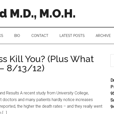
 M.D., M.O.H.
KS
BIO
CONTACT
LATEST POSTS
ARCHIVE
s Kill You? (Plus What
 – 8/13/12)
D
P
d Results A recent study from University College,
9
t doctors and many patients hardly notice increases
S
reported, the higher the death rates – and they really went
9
 […]