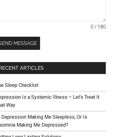
0 / 180
SEND MESSAGE
RECENT ARTICLES
he Sleep Checklist
pression Is a Systemic Illness – Let’s Treat It
hat Way
s Depression Making Me Sleepless, Or Is
nsomnia Making Me Depressed?
etting Long Lasting Solutions