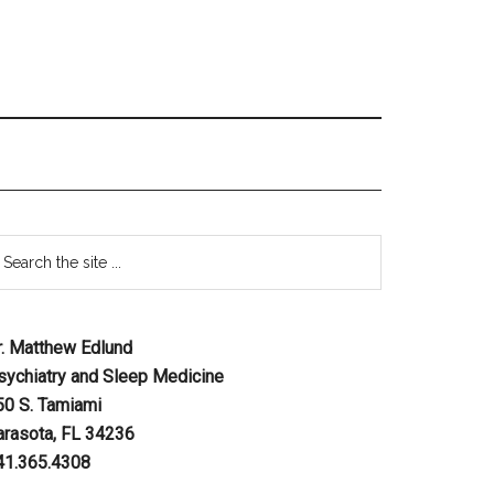
r. Matthew Edlund
sychiatry and Sleep Medicine
50 S. Tamiami
arasota, FL 34236
41.365.4308