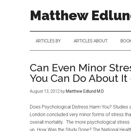
Matthew Edlund
ARTICLES BY
ARTICLES ABOUT
BOO
Can Even Minor Stres
You Can Do About It
August 13, 2012
by
Matthew Edlund M.D.
Does Psychological Distress Harm You? Studies an
London concluded very minor forms of stress tha
overall mortality. The more psychological stress 
up. How Was the Study Done? The National Health