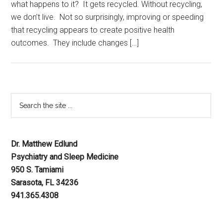
what happens to it? It gets recycled. Without recycling,
we don’t live. Not so surprisingly, improving or speeding
that recycling appears to create positive health
outcomes. They include changes […]
Dr. Matthew Edlund
Psychiatry and Sleep Medicine
950 S. Tamiami
Sarasota, FL 34236
941.365.4308