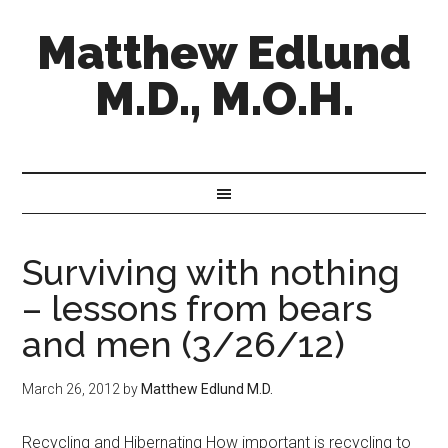
Matthew Edlund
M.D., M.O.H.
Surviving with nothing
– lessons from bears
and men (3/26/12)
March 26, 2012
by
Matthew Edlund M.D.
Recycling and Hibernating How important is recycling to