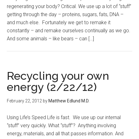
regenerating your body? Critical. We use up a lot of “stuff”
getting through the day – proteins, sugars, fats, DNA –
and much else. Fortunately we get to remake it
constantly – and remake ourselves continually as we go.
And some animals – like bears – can […]
Recycling your own
energy (2/22/12)
February 22, 2012
by
Matthew Edlund M.D.
Using Life’s Speed Life is fast. We use up our internal
“stuff” very quickly. What “stuff”? Anything involving
energy, materials, and all that passes information. And