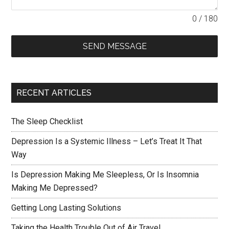
0 / 180
SEND MESSAGE
RECENT ARTICLES
The Sleep Checklist
Depression Is a Systemic Illness – Let’s Treat It That
Way
Is Depression Making Me Sleepless, Or Is Insomnia
Making Me Depressed?
Getting Long Lasting Solutions
Taking the Health Trouble Out of Air Travel