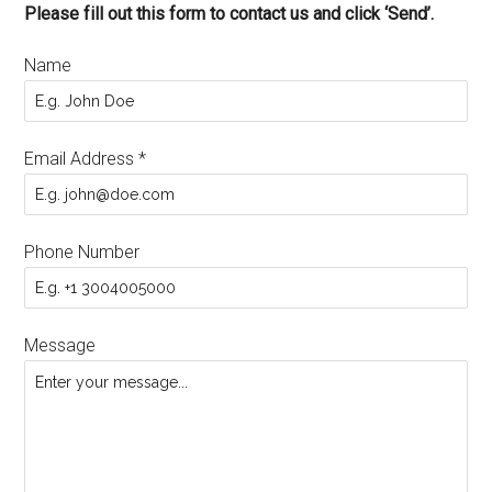
Please fill out this form to contact us and click ‘Send’.
Name
Email Address
*
Phone Number
Message