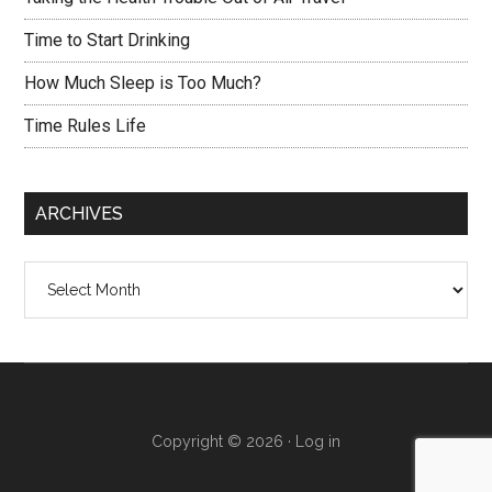
Time to Start Drinking
How Much Sleep is Too Much?
Time Rules Life
ARCHIVES
Archives
Copyright © 2026 ·
Log in