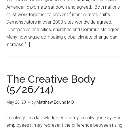
American diplomats sat down and agreed. Both nations
must work together to prevent further climate shifts.
Demonstrators in over 2000 sites worldwide agreed.
Companies and cities, churches and Communists agree.
Many now argue combating global climate change can
increase […]
The Creative Body
(5/26/14)
May 26, 2014
by
Matthew Edlund M.D.
Creativity In a knowledge economy, creativity is key. For
employees it may represent the difference between rising