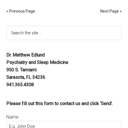
« Previous Page
Next Page »
Dr. Matthew Edlund
Psychiatry and Sleep Medicine
950 S. Tamiami
Sarasota, FL 34236
941.365.4308
Please fill out this form to contact us and click ‘Send’.
Name