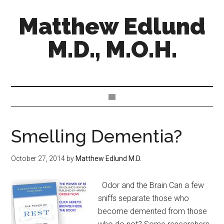
Matthew Edlund
M.D., M.O.H.
Smelling Dementia?
October 27, 2014
by
Matthew Edlund M.D.
Odor and the Brain Can a few
sniffs separate those who
become demented from those