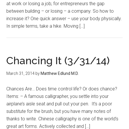
at work or losing a job; for entrepreneurs the gap
between building – or losing – a company. So how to
increase it? One quick answer – use your body physically.
In simple terms, take a hike. Moving […]
Chancing It (3/31/14)
March 31, 2014
by
Matthew Edlund M.D.
Chances Are… Does time control life? Or does chance?
Items: – A famous calligrapher, you settle into your
airplane’s aisle seat and pull out your pen. It’s a poor
substitute for the brush, but you have many notes of
thanks to write. Chinese calligraphy is one of the world’s
great art forms. Actively collected and […]