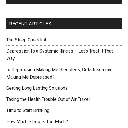
RECENT ARTICLES
The Sleep Checklist
Depression Is a Systemic Illness – Let’s Treat It That
Way
Is Depression Making Me Sleepless, Or Is Insomnia
Making Me Depressed?
Getting Long Lasting Solutions
Taking the Health Trouble Out of Air Travel
Time to Start Drinking
How Much Sleep is Too Much?