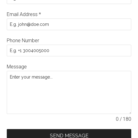
Email Address
*
Phone Number
Message
0 / 180
SEND MESSAGE