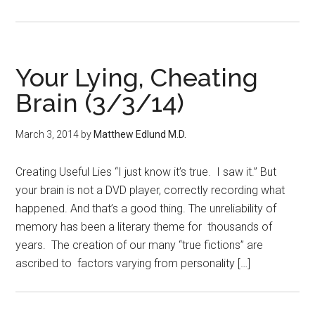
Your Lying, Cheating
Brain (3/3/14)
March 3, 2014
by
Matthew Edlund M.D.
Creating Useful Lies “I just know it’s true. I saw it.” But
your brain is not a DVD player, correctly recording what
happened. And that’s a good thing. The unreliability of
memory has been a literary theme for thousands of
years. The creation of our many “true fictions” are
ascribed to factors varying from personality […]