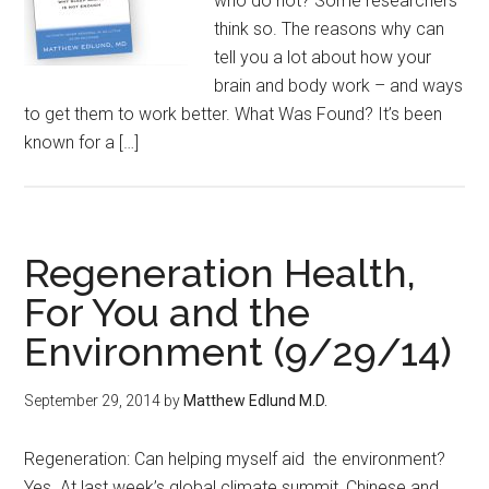
who do not? Some researchers
think so. The reasons why can
tell you a lot about how your
brain and body work – and ways
to get them to work better. What Was Found? It’s been
known for a […]
Regeneration Health,
For You and the
Environment (9/29/14)
September 29, 2014
by
Matthew Edlund M.D.
Regeneration: Can helping myself aid the environment?
Yes. At last week’s global climate summit, Chinese and