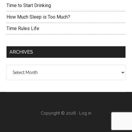
Time to Start Drinking
How Much Sleep is Too Much?
Time Rules Life
ARCHIVES
Archives
Copyright © 2026 ·
Log in