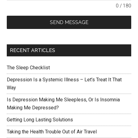
0 / 180
SEND MESSAGE
RECENT ARTICLES
The Sleep Checklist
Depression Is a Systemic Illness – Let’s Treat It That
Way
Is Depression Making Me Sleepless, Or Is Insomnia
Making Me Depressed?
Getting Long Lasting Solutions
Taking the Health Trouble Out of Air Travel