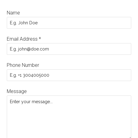
Name
Email Address
*
Phone Number
Message