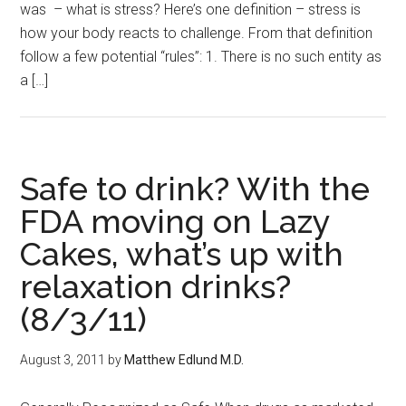
was – what is stress? Here’s one definition – stress is
how your body reacts to challenge. From that definition
follow a few potential “rules”: 1. There is no such entity as
a […]
Safe to drink? With the
FDA moving on Lazy
Cakes, what’s up with
relaxation drinks?
(8/3/11)
August 3, 2011
by
Matthew Edlund M.D.