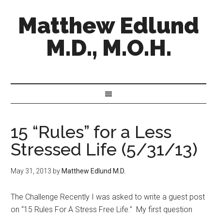
Matthew Edlund
M.D., M.O.H.
15 “Rules” for a Less
Stressed Life (5/31/13)
May 31, 2013
by
Matthew Edlund M.D.
The Challenge Recently I was asked to write a guest post
on “15 Rules For A Stress Free Life.” My first question