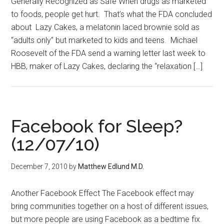
Generally Recognized as Safe When drugs as marketed
to foods, people get hurt. That’s what the FDA concluded
about Lazy Cakes, a melatonin laced brownie sold as
“adults only” but marketed to kids and teens. Michael
Roosevelt of the FDA send a warning letter last week to
HBB, maker of Lazy Cakes, declaring the “relaxation […]
Facebook for Sleep?
(12/07/10)
December 7, 2010
by
Matthew Edlund M.D.
Another Facebook Effect The Facebook effect may
bring communities together on a host of different issues,
but more people are using Facebook as a bedtime fix.