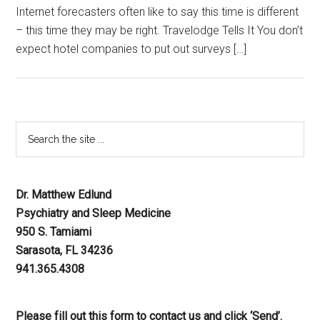
Internet forecasters often like to say this time is different
– this time they may be right. Travelodge Tells It You don’t
expect hotel companies to put out surveys […]
Dr. Matthew Edlund
Psychiatry and Sleep Medicine
950 S. Tamiami
Sarasota, FL 34236
941.365.4308
Please fill out this form to contact us and click ‘Send’.