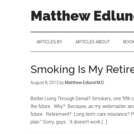
Matthew Edlund
ARTICLES BY
ARTICLES ABOUT
BOO
Smoking Is My Retir
August 8, 2012
by
Matthew Edlund M.D.
Better Living Through Denial? Smokers, one fifth 
the future. Why? Because, as my webmaster and o
future. Retirement? Long term care insurance? P
plan.” Sorry, guys. It doesn’t work […]