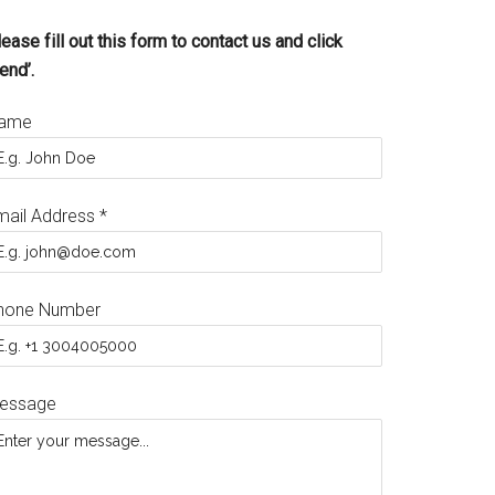
ease fill out this form to contact us and click
end’.
ame
mail Address
*
hone Number
essage