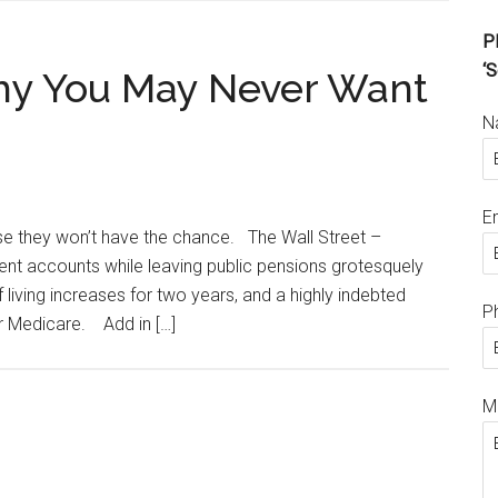
Pl
‘S
 Why You May Never Want
N
E
se they won’t have the chance. The Wall Street –
t accounts while leaving public pensions grotesquely
living increases for two years, and a highly indebted
P
 Medicare. Add in […]
M