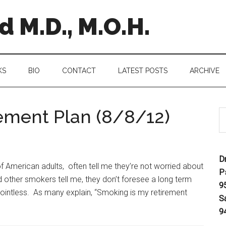
 M.D., M.O.H.
KS
BIO
CONTACT
LATEST POSTS
ARCHIVE
ement Plan (8/8/12)
D
of American adults, often tell me they’re not worried about
P
ther smokers tell me, they don’t foresee a long term
9
ointless. As many explain, “Smoking is my retirement
S
9