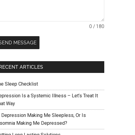
0 / 180
SEND MESSAGE
RECENT ARTICLES
he Sleep Checklist
pression Is a Systemic Illness – Let’s Treat It
hat Way
s Depression Making Me Sleepless, Or Is
nsomnia Making Me Depressed?
etting Long Lasting Solutions