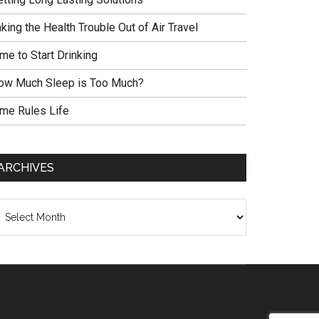
king the Health Trouble Out of Air Travel
me to Start Drinking
ow Much Sleep is Too Much?
ime Rules Life
ARCHIVES
chives