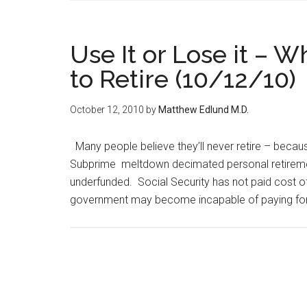
Use It or Lose it –
to Retire (10/12/10)
October 12, 2010
by
Matthew Edlund M.D.
Many people believe they’ll never retire – becau
Subprime meltdown decimated personal retiremen
underfunded. Social Security has not paid cost of 
government may become incapable of paying for