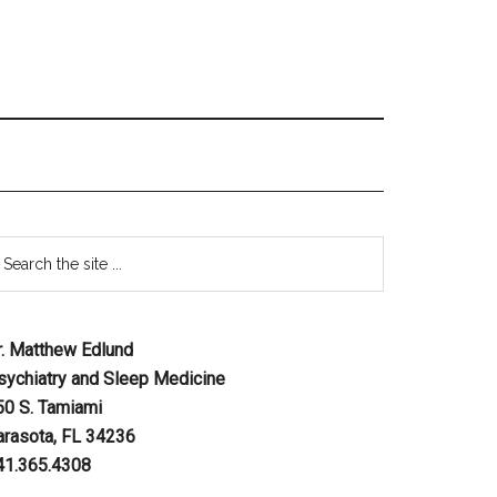
r. Matthew Edlund
sychiatry and Sleep Medicine
50 S. Tamiami
arasota, FL 34236
41.365.4308