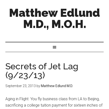
Matthew Edlund
M.D., M.O.H.
Secrets of Jet Lag
(9/23/13)
September 23, 2013
by
Matthew Edlund M.D.
Aging in Flight You fly business class from LA to Beijing,
sacrificing a college tuition payment for sixteen inches of