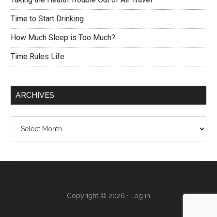
Time to Start Drinking
How Much Sleep is Too Much?
Time Rules Life
ARCHIVES
Archives
Copyright © 2026 ·
Log in