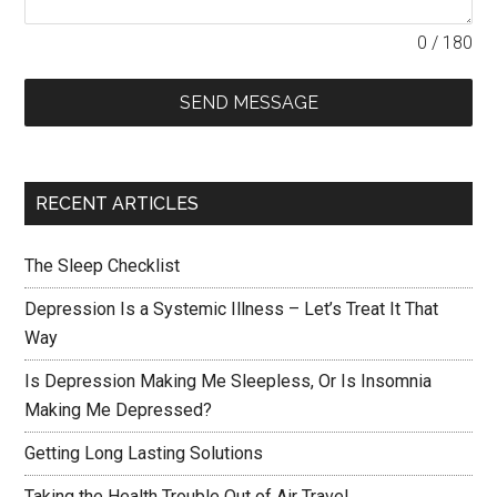
0 / 180
SEND MESSAGE
RECENT ARTICLES
The Sleep Checklist
Depression Is a Systemic Illness – Let’s Treat It That
Way
Is Depression Making Me Sleepless, Or Is Insomnia
Making Me Depressed?
Getting Long Lasting Solutions
Taking the Health Trouble Out of Air Travel