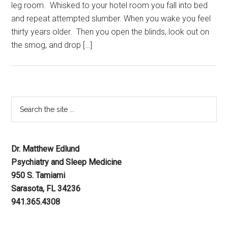
leg room. Whisked to your hotel room you fall into bed
and repeat attempted slumber. When you wake you feel
thirty years older. Then you open the blinds, look out on
the smog, and drop […]
Dr. Matthew Edlund
Psychiatry and Sleep Medicine
950 S. Tamiami
Sarasota, FL 34236
941.365.4308