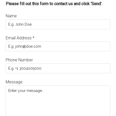
Please fill out this form to contact us and click ‘Send’.
Name
Email Address
*
Phone Number
Message