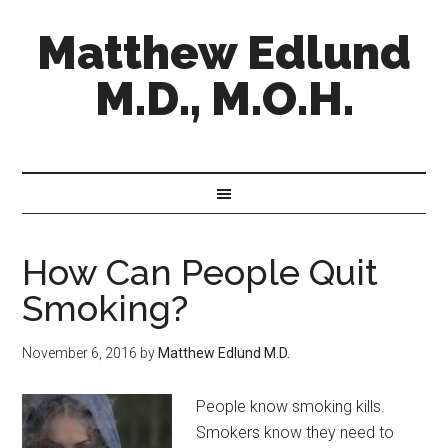
Matthew Edlund
M.D., M.O.H.
How Can People Quit
Smoking?
November 6, 2016
by
Matthew Edlund M.D.
People know smoking kills.
Smokers know they need to