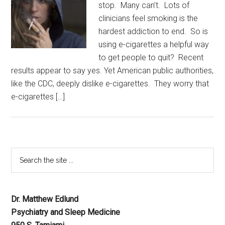
stop. Many can’t. Lots of
clinicians feel smoking is the
hardest addiction to end. So is
using e-cigarettes a helpful way
to get people to quit? Recent
results appear to say yes. Yet American public authorities,
like the CDC, deeply dislike e-cigarettes. They worry that
e-cigarettes […]
Dr. Matthew Edlund
Psychiatry and Sleep Medicine