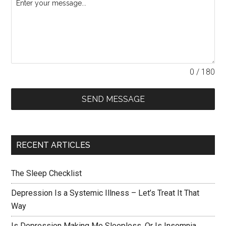
0 / 180
SEND MESSAGE
RECENT ARTICLES
The Sleep Checklist
Depression Is a Systemic Illness – Let’s Treat It That
Way
Is Depression Making Me Sleepless, Or Is Insomnia