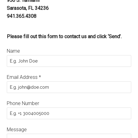
950 S. Tamiami
Sarasota, FL 34236
941.365.4308
Please fill out this form to contact us and click ‘Send’.
Name
Email Address
*
Phone Number
Message