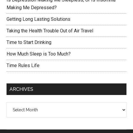
Making Me Depressed?
Getting Long Lasting Solutions
Taking the Health Trouble Out of Air Travel
Time to Start Drinking
How Much Sleep is Too Much?
Time Rules Life
ARCHIVES
Archives