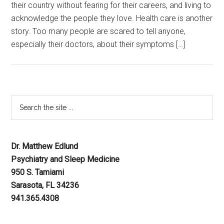
their country without fearing for their careers, and living to
acknowledge the people they love. Health care is another
story. Too many people are scared to tell anyone,
especially their doctors, about their symptoms […]
Dr. Matthew Edlund
Psychiatry and Sleep Medicine
950 S. Tamiami
Sarasota, FL 34236
941.365.4308