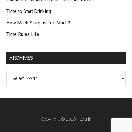
Time to Start Drinking
How Much Sleep is Too Much?
Time Rules Life
ARCHIVES
Archives
Copyright © 2026 ·
Log in