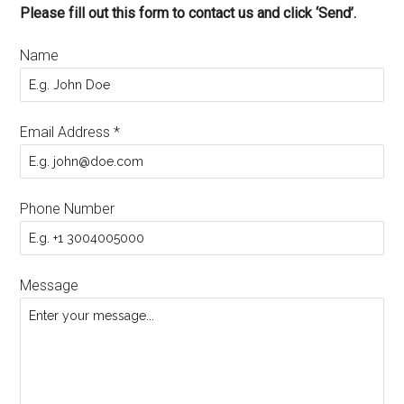
Please fill out this form to contact us and click ‘Send’.
Name
Email Address
*
Phone Number
Message