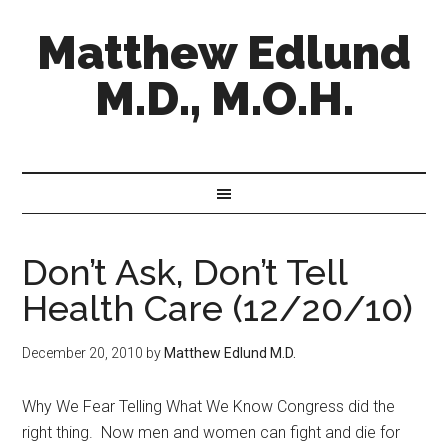
Matthew Edlund
M.D., M.O.H.
Don’t Ask, Don’t Tell
Health Care (12/20/10)
December 20, 2010
by
Matthew Edlund M.D.
Why We Fear Telling What We Know Congress did the
right thing. Now men and women can fight and die for