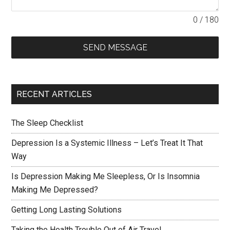
0 / 180
SEND MESSAGE
RECENT ARTICLES
The Sleep Checklist
Depression Is a Systemic Illness – Let’s Treat It That
Way
Is Depression Making Me Sleepless, Or Is Insomnia
Making Me Depressed?
Getting Long Lasting Solutions
Taking the Health Trouble Out of Air Travel