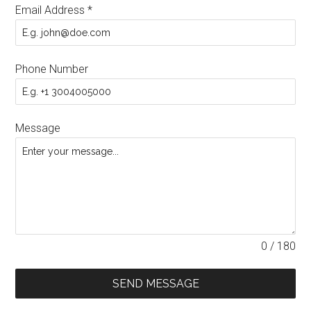
Email Address
*
Phone Number
Message
0 / 180
SEND MESSAGE