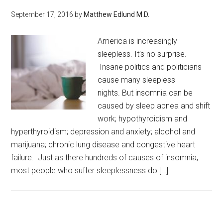
September 17, 2016
by
Matthew Edlund M.D.
America is increasingly
sleepless. It’s no surprise.
Insane politics and politicians
cause many sleepless
nights. But insomnia can be
caused by sleep apnea and shift
work; hypothyroidism and
hyperthyroidism; depression and anxiety; alcohol and
marijuana; chronic lung disease and congestive heart
failure. Just as there hundreds of causes of insomnia,
most people who suffer sleeplessness do […]