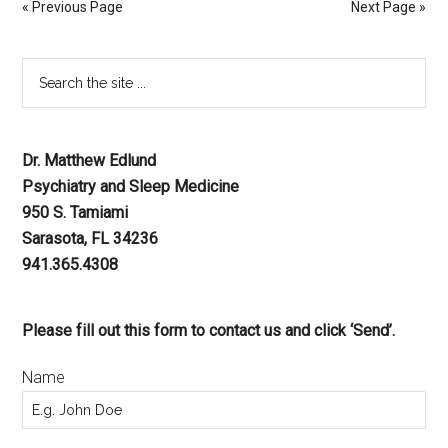
« Previous Page
Next Page »
Dr. Matthew Edlund
Psychiatry and Sleep Medicine
950 S. Tamiami
Sarasota, FL 34236
941.365.4308
Please fill out this form to contact us and click ‘Send’.
Name