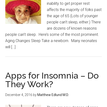
inability to get proper rest
affects the majority of folks past
the age of 65 (Lots of younger
people can’t sleep, either.) There
are dozens of known reasons
people can’t sleep. Here’s some of the most prominent.
Aging Changes Sleep Take a newborn. Many neonates
will […]
Apps for Insomnia – Do
They Work?
December 4, 2016
by
Matthew Edlund M.D.