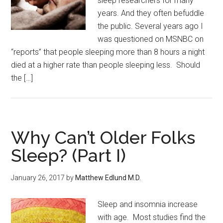
sleep researchers for many
years. And they often befuddle
the public. Several years ago I
was questioned on MSNBC on
“reports” that people sleeping more than 8 hours a night
died at a higher rate than people sleeping less. Should
the […]
Why Can’t Older Folks
Sleep? (Part I)
January 26, 2017
by
Matthew Edlund M.D.
Sleep and insomnia increase
with age. Most studies find the