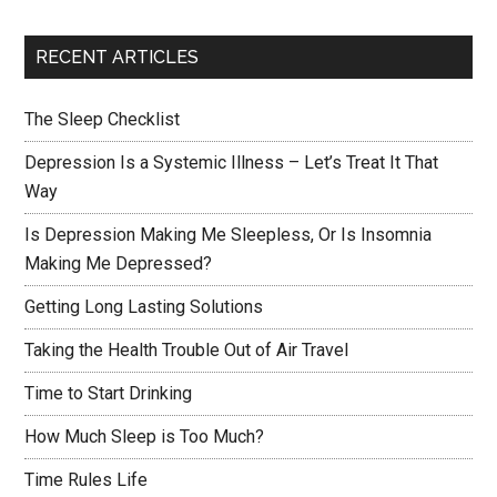
RECENT ARTICLES
The Sleep Checklist
Depression Is a Systemic Illness – Let’s Treat It That
Way
Is Depression Making Me Sleepless, Or Is Insomnia
Making Me Depressed?
Getting Long Lasting Solutions
Taking the Health Trouble Out of Air Travel
Time to Start Drinking
How Much Sleep is Too Much?
Time Rules Life