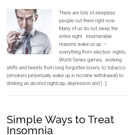
There are lots of sleepless
people out there right now.
Many of us do not sleep the
entire night. Innumerable
reasons wake us up –
everything from election nights,
World Series games, working
shifts and tweets from long forgotten lovers, to tobacco
(smokers perpetually wake up in nicotine withdrawal) to
drinking an alcohol nightcap, depression and […]
Simple Ways to Treat
Insomnia