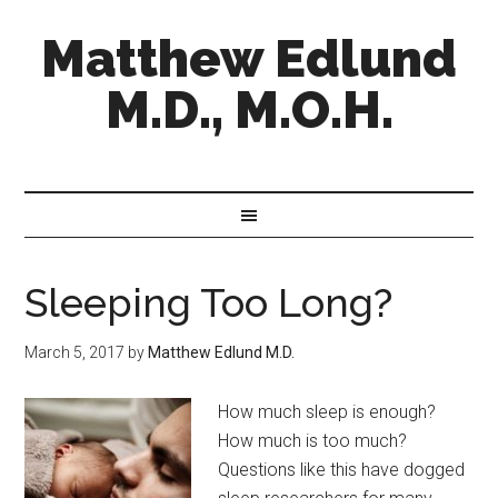
Matthew Edlund
M.D., M.O.H.
Sleeping Too Long?
March 5, 2017
by
Matthew Edlund M.D.
How much sleep is enough?
How much is too much?
Questions like this have dogged