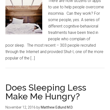
There are now dozens of apps
to use to help people overcome
insomnia. Can they work? For
some people, yes. A series of
different cognitive-behavioral
treatments have been tried in
people who complain of
poor sleep. The most recent – 303 people recruited
through the Internet and provided Shut-I, one of the more
popular of the […]
Does Sleeping Less
Make Me Hungry?
November 12, 2016
by
Matthew Edlund M.D.