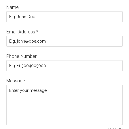
Name
Email Address
*
Phone Number
Message