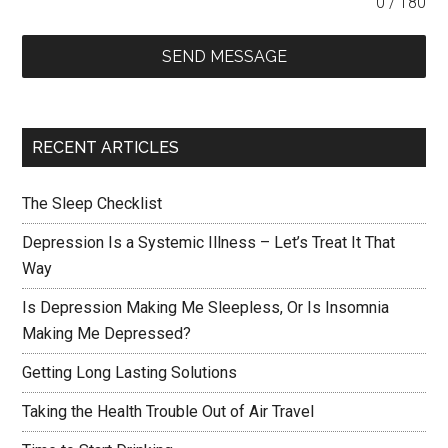
0 / 180
SEND MESSAGE
RECENT ARTICLES
The Sleep Checklist
Depression Is a Systemic Illness – Let’s Treat It That
Way
Is Depression Making Me Sleepless, Or Is Insomnia
Making Me Depressed?
Getting Long Lasting Solutions
Taking the Health Trouble Out of Air Travel