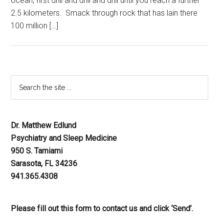
ocean, first drill and drill and drill until you reach a further
2.5 kilometers. Smack through rock that has lain there
100 million […]
Dr. Matthew Edlund
Psychiatry and Sleep Medicine
950 S. Tamiami
Sarasota, FL 34236
941.365.4308
Please fill out this form to contact us and click ‘Send’.