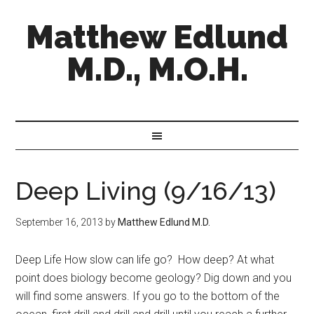
Matthew Edlund
M.D., M.O.H.
Deep Living (9/16/13)
September 16, 2013
by
Matthew Edlund M.D.
Deep Life How slow can life go? How deep? At what
point does biology become geology? Dig down and you
will find some answers. If you go to the bottom of the