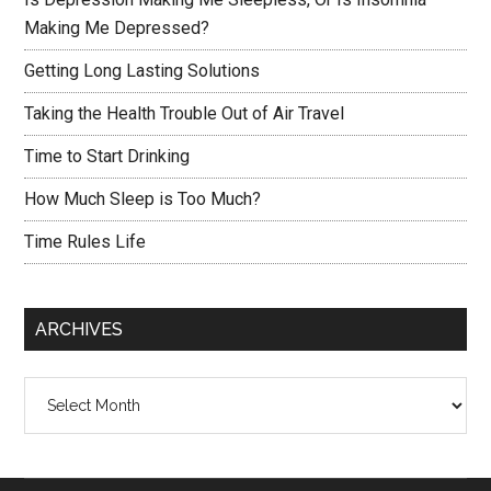
Making Me Depressed?
Getting Long Lasting Solutions
Taking the Health Trouble Out of Air Travel
Time to Start Drinking
How Much Sleep is Too Much?
Time Rules Life
ARCHIVES
Archives