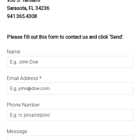
950 S. Tamiami
Sarasota, FL 34236
941.365.4308
Please fill out this form to contact us and click ‘Send’.
Name
Email Address
*
Phone Number
Message