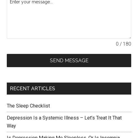
0 / 180
SEND MESSAGE
RECENT ARTICLES
The Sleep Checklist
Depression Is a Systemic Illness – Let’s Treat It That
Way
Is Depression Making Me Sleepless, Or Is Insomnia