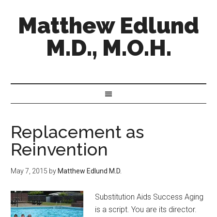
Matthew Edlund
M.D., M.O.H.
Replacement as
Reinvention
May 7, 2015
by
Matthew Edlund M.D.
Substitution Aids Success Aging
is a script. You are its director.