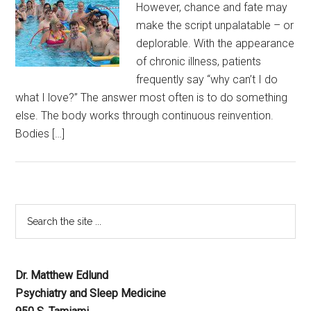
However, chance and fate may
make the script unpalatable – or
deplorable. With the appearance
of chronic illness, patients
frequently say “why can’t I do
what I love?” The answer most often is to do something
else. The body works through continuous reinvention.
Bodies […]
Dr. Matthew Edlund
Psychiatry and Sleep Medicine