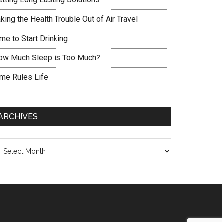
king the Health Trouble Out of Air Travel
me to Start Drinking
ow Much Sleep is Too Much?
ime Rules Life
ARCHIVES
chives