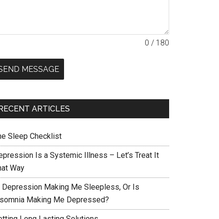
0 / 180
SEND MESSAGE
RECENT ARTICLES
he Sleep Checklist
pression Is a Systemic Illness – Let’s Treat It
hat Way
s Depression Making Me Sleepless, Or Is
nsomnia Making Me Depressed?
etting Long Lasting Solutions