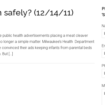
Pl
 safely? (12/14/11)
‘S
N
e public health advertisements placing a meat cleaver
is no longer a simple matter. Milwaukee’s Health Department
E
e convinced their ads keeping infants from parental beds
 But […]
P
M