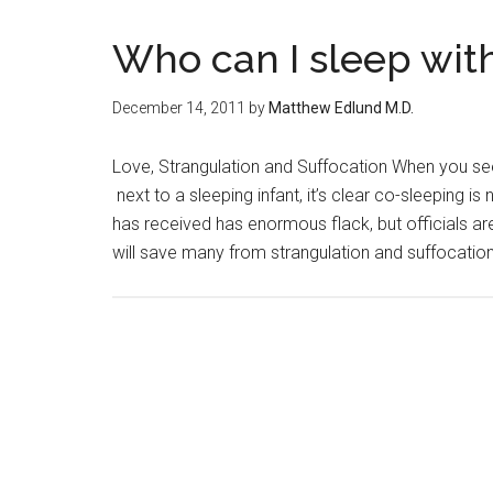
Who can I sleep with
December 14, 2011
by
Matthew Edlund M.D.
Love, Strangulation and Suffocation When you se
next to a sleeping infant, it’s clear co-sleeping 
has received has enormous flack, but officials ar
will save many from strangulation and suffocation.