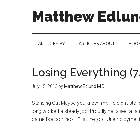
Matthew Edlund
ARTICLES BY
ARTICLES ABOUT
BOO
Losing Everything (7
July 15, 2013
by
Matthew Edlund M.D.
Standing Out Maybe you knew him. He didn’t stand o
long worked a steady job. Proudly he raised a fa
came like dominos. First the job. Unemployment i