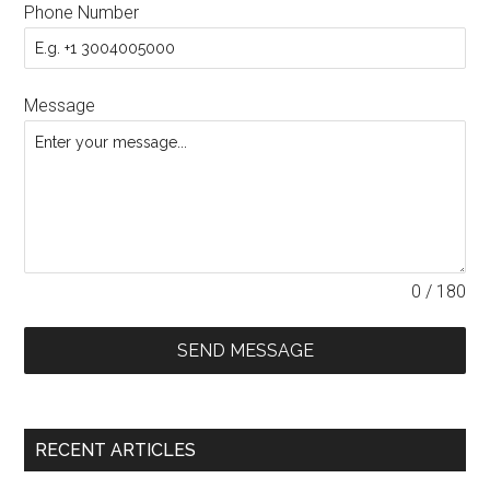
Phone Number
Message
0 / 180
SEND MESSAGE
RECENT ARTICLES