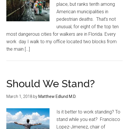
place, but ranks tenth among
American municipalities in
pedestrian deaths. That’s not
unusual, for eight of the top ten
most dangerous cities for walkers are in Florida. Every
work day I walk to my office located two blocks from
the main […]
Should We Stand?
March 1, 2018
by
Matthew Edlund M.D.
Is it better to work standing? To
stand while you eat? Francisco
Lopez-Jimenez, chair of