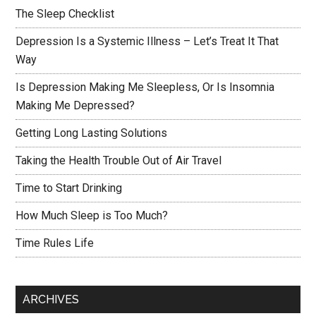
The Sleep Checklist
Depression Is a Systemic Illness – Let’s Treat It That
Way
Is Depression Making Me Sleepless, Or Is Insomnia
Making Me Depressed?
Getting Long Lasting Solutions
Taking the Health Trouble Out of Air Travel
Time to Start Drinking
How Much Sleep is Too Much?
Time Rules Life
ARCHIVES