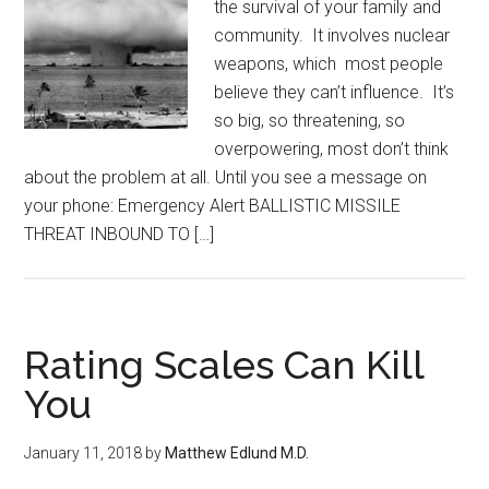
the survival of your family and
community. It involves nuclear
weapons, which most people
believe they can’t influence. It’s
so big, so threatening, so
overpowering, most don’t think
about the problem at all. Until you see a message on
your phone: Emergency Alert BALLISTIC MISSILE
THREAT INBOUND TO […]
Rating Scales Can Kill
You
January 11, 2018
by
Matthew Edlund M.D.