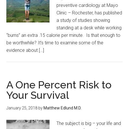
preventive cardiology at Mayo
Clinic – Rochester, has published
a study of studies showing
standing at a desk while working
“burns” an extra .15 calorie per minute. Is that enough to
be worthwhile? It’s time to examine some of the
evidence about […]
A One Percent Risk to
Your Survival
January 25, 2018
by
Matthew Edlund M.D.
The subject is big – your life and