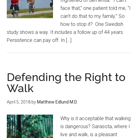
frightened of dementia. “I can’t
face that,” one patient told me, “I
can’t do that to my family.” So
how to stop it? One Swedish
study shows a way. It includes a follow up of 44 years.
Persistence can pay off. In […]
Defending the Right to
Walk
April 5, 2018
by
Matthew Edlund M.D.
Why is it acceptable that walking
is dangerous? Sarasota, where I
live and walk, is a pleasant