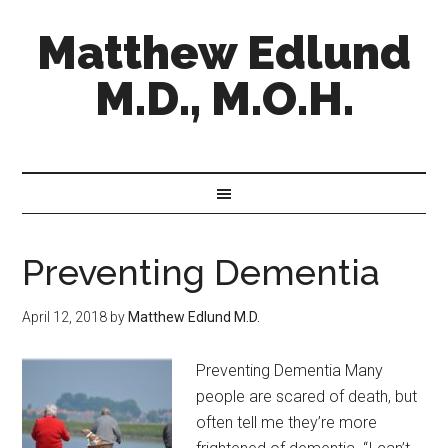
Matthew Edlund
M.D., M.O.H.
Preventing Dementia
April 12, 2018
by
Matthew Edlund M.D.
Preventing Dementia Many
people are scared of death, but
often tell me they’re more