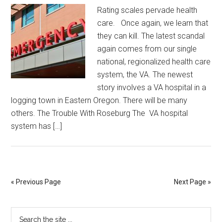
Rating scales pervade health
care. Once again, we learn that
they can kill. The latest scandal
again comes from our single
national, regionalized health care
system, the VA. The newest
story involves a VA hospital in a
logging town in Eastern Oregon. There will be many
others. The Trouble With Roseburg The VA hospital
system has […]
« Previous Page
Next Page »