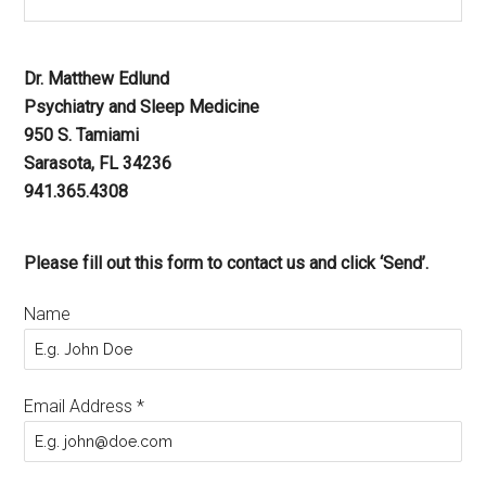
Dr. Matthew Edlund
Psychiatry and Sleep Medicine
950 S. Tamiami
Sarasota, FL 34236
941.365.4308
Please fill out this form to contact us and click ‘Send’.
Name
Email Address
*