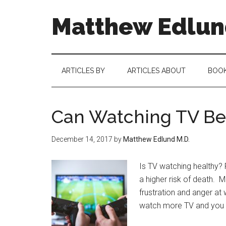
Matthew Edlund
ARTICLES BY
ARTICLES ABOUT
BOO
Can Watching TV Be 
December 14, 2017
by
Matthew Edlund M.D.
Is TV watching healthy?
a higher risk of death. M
frustration and anger a
watch more TV and you ge