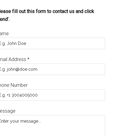
ease fill out this form to contact us and click
end’.
ame
mail Address
*
hone Number
essage