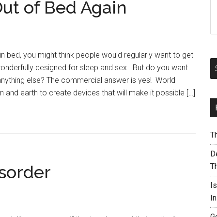
ut of Bed Again
in bed, you might think people would regularly want to get
onderfully designed for sleep and sex. But do you want
anything else? The commercial answer is yes! World
 and earth to create devices that will make it possible […]
T
De
isorder
T
I
I
G