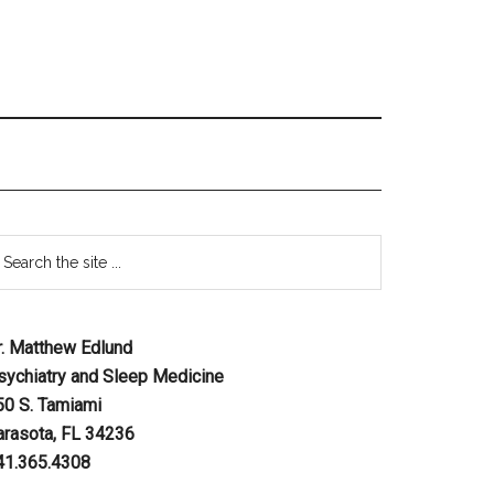
r. Matthew Edlund
sychiatry and Sleep Medicine
50 S. Tamiami
arasota, FL 34236
41.365.4308