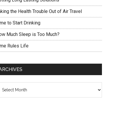
king the Health Trouble Out of Air Travel
me to Start Drinking
ow Much Sleep is Too Much?
ime Rules Life
ARCHIVES
chives