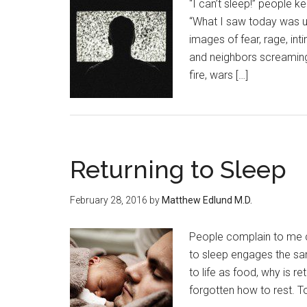
“I can’t sleep!” people ke
“What I saw today was unb
images of fear, rage, int
and neighbors screaming
fire, wars […]
Returning to Sleep
February 28, 2016
by
Matthew Edlund M.D.
People complain to me ce
to sleep engages the sam
to life as food, why is r
forgotten how to rest. To