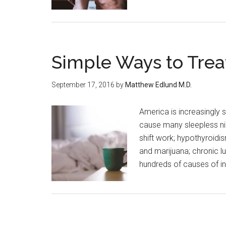
Simple Ways to Trea
September 17, 2016
by
Matthew Edlund M.D.
America is increasingly s
cause many sleepless ni
shift work; hypothyroidi
and marijuana; chronic l
hundreds of causes of i