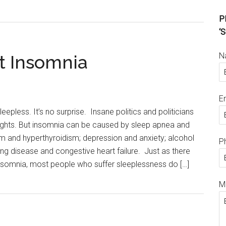
Pl
‘S
N
t Insomnia
E
leepless. It’s no surprise. Insane politics and politicians
ghts. But insomnia can be caused by sleep apnea and
sm and hyperthyroidism; depression and anxiety; alcohol
P
ung disease and congestive heart failure. Just as there
nsomnia, most people who suffer sleeplessness do […]
M