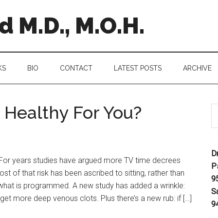
 M.D., M.O.H.
KS
BIO
CONTACT
LATEST POSTS
ARCHIVE
Healthy For You?
D
 For years studies have argued more TV time decrees
P
ost of that risk has been ascribed to sitting, rather than
9
t what is programmed. A new study has added a wrinkle:
S
t more deep venous clots. Plus there’s a new rub: if […]
9