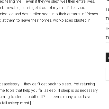
ep telling me – even if they’ve slept well their entire lives.
elievable, I can’t get it out of my mind!” Television
Ta
imidation and destruction seep into their dreams: of friends
Ti
 at them to leave their homes, workplaces blasted in
H
T
Ar
aselessly – they can’t get back to sleep. Yet returning
e tools that help you fall asleep. If sleep is as necessary
eturning to sleep so difficult? It seems many of us have
 fall asleep most […]