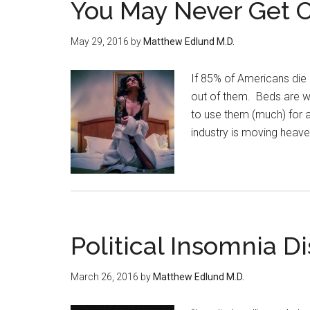
You May Never Get O
May 29, 2016
by
Matthew Edlund M.D.
If 85% of Americans die 
out of them. Beds are w
to use them (much) for 
industry is moving heaven
Political Insomnia D
March 26, 2016
by
Matthew Edlund M.D.