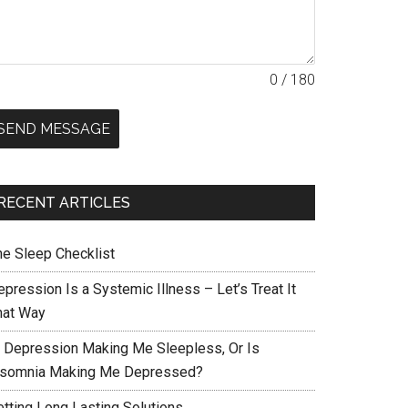
0 / 180
SEND MESSAGE
RECENT ARTICLES
he Sleep Checklist
pression Is a Systemic Illness – Let’s Treat It
hat Way
s Depression Making Me Sleepless, Or Is
nsomnia Making Me Depressed?
etting Long Lasting Solutions