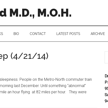
 M.D., M.O.H.
KS
BIO
CONTACT
LATEST POSTS
ARCHIVE
ep (4/21/14)
D
 sleepiness. People on the Metro-North commuter train
P
 morning last December. Until something “abnormal”
9
y mile an hour flying at 82 miles per hour. They were
S
9