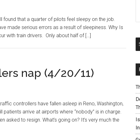
 found that a quarter of pilots feel sleepy on the job.
ve made serious errors as a result of sleepiness. Why Is
 with train drivers. Only about half of […]
ollers nap (4/20/11)
T
De
traffic controllers have fallen asleep in Reno, Washington,
T
ll patients arrive at airports where “nobody” is in charge.
I
en asked to resign. What’s going on? It’s very much the
I
G