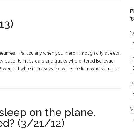
Pl
‘S
13)
N
times. Particularly when you march through city streets.
E
y patients hit by cars and trucks who entered Bellevue
 were hit while in crosswalks while the light was signaling
P
 asleep on the plane.
M
ed? (3/21/12)