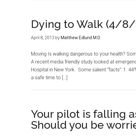
Dying to Walk (4/8/
April 8, 2013
by
Matthew Edlund M.D.
Moving Is walking dangerous to your health? Some
A recent media friendly study looked at emergenc
Hospital in New York. Some salient “facts”: 1. 44%
a safe time to […]
Your pilot is falling
Should you be worri