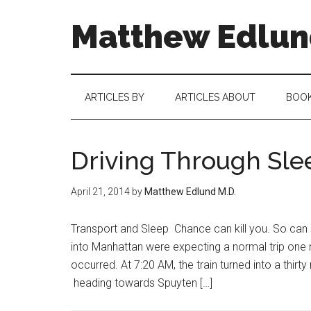
Matthew Edlund
ARTICLES BY
ARTICLES ABOUT
BOO
Driving Through Sle
April 21, 2014
by
Matthew Edlund M.D.
Transport and Sleep Chance can kill you. So can
into Manhattan were expecting a normal trip one
occurred. At 7:20 AM, the train turned into a thirt
heading towards Spuyten […]