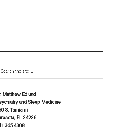
r. Matthew Edlund
sychiatry and Sleep Medicine
50 S. Tamiami
arasota, FL 34236
41.365.4308