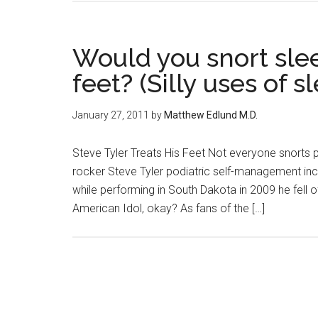
Would you snort slee
feet? (Silly uses of s
January 27, 2011
by
Matthew Edlund M.D.
Steve Tyler Treats His Feet Not everyone snorts pre
rocker Steve Tyler podiatric self-management incl
while performing in South Dakota in 2009 he fell o
American Idol, okay? As fans of the […]