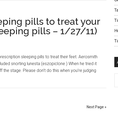
Ta
ping pills to treat your
Ti
leeping pills – 1/27/11)
H
T
scription sleeping pills to treat their feet. Aerosmith
uded snorting lunesta (eszopiclone.) When he tried it
ff the stage. Please don’t do this when you’re judging
Ar
Next Page »