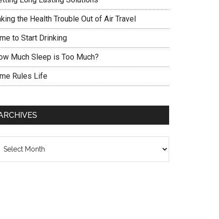
king the Health Trouble Out of Air Travel
me to Start Drinking
ow Much Sleep is Too Much?
ime Rules Life
ARCHIVES
chives