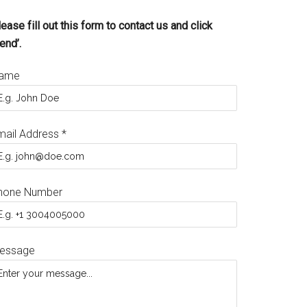
ease fill out this form to contact us and click
end’.
ame
mail Address
*
hone Number
essage