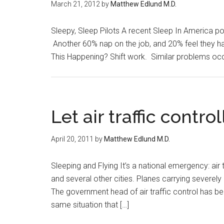
March 21, 2012
by
Matthew Edlund M.D.
Sleepy, Sleep Pilots A recent Sleep In America poll
Another 60% nap on the job, and 20% feel they ha
This Happening? Shift work. Similar problems occur
Let air traffic contr
April 20, 2011
by
Matthew Edlund M.D.
Sleeping and Flying It’s a national emergency: air 
and several other cities. Planes carrying severely i
The government head of air traffic control has be
same situation that […]