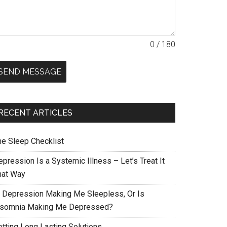
0 / 180
SEND MESSAGE
RECENT ARTICLES
he Sleep Checklist
pression Is a Systemic Illness – Let’s Treat It
hat Way
s Depression Making Me Sleepless, Or Is
nsomnia Making Me Depressed?
etting Long Lasting Solutions