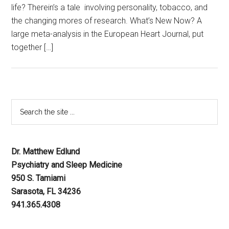
life? Therein’s a tale involving personality, tobacco, and
the changing mores of research. What’s New Now? A
large meta-analysis in the European Heart Journal, put
together […]
Dr. Matthew Edlund
Psychiatry and Sleep Medicine
950 S. Tamiami
Sarasota, FL 34236
941.365.4308