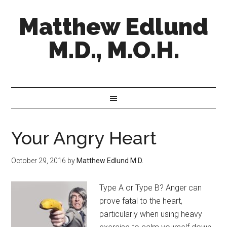
Matthew Edlund
M.D., M.O.H.
Your Angry Heart
October 29, 2016
by
Matthew Edlund M.D.
Type A or Type B? Anger can
prove fatal to the heart,
particularly when using heavy