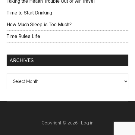
Taking the Health Trouble Out of Air Travel
Time to Start Drinking
How Much Sleep is Too Much?
Time Rules Life
ARCHIVES
Archives
Copyright © 2026 ·
Log in