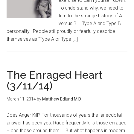
exercise to calm yourself down.
To understand why, we need to
turn to the strange history of A
versus B – Type A and Type B
personality. People still proudly or fearfully describe
themselves as “Type A or Type […]
The Enraged Heart
(3/11/14)
March 11, 2014
by
Matthew Edlund M.D.
Does Anger Kill? For thousands of years the anecdotal
answer has been yes. Rage frequently kills those enraged
– and those around them. But what happens in modern