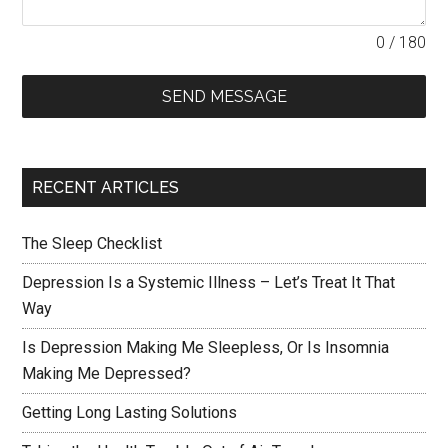
0 / 180
SEND MESSAGE
RECENT ARTICLES
The Sleep Checklist
Depression Is a Systemic Illness – Let’s Treat It That
Way
Is Depression Making Me Sleepless, Or Is Insomnia
Making Me Depressed?
Getting Long Lasting Solutions