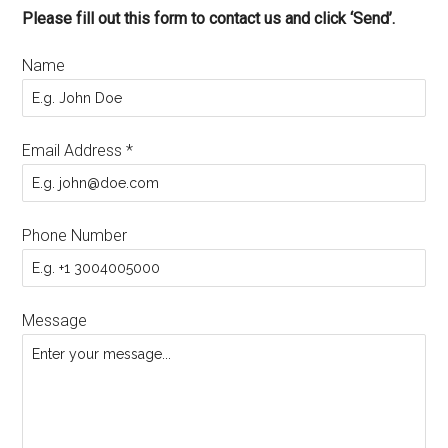
Please fill out this form to contact us and click ‘Send’.
Name
Email Address
*
Phone Number
Message