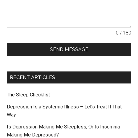
0 / 180
SEND MESSAGE
RECENT ARTICLES
The Sleep Checklist
Depression Is a Systemic Illness – Let’s Treat It That
Way
Is Depression Making Me Sleepless, Or Is Insomnia
Making Me Depressed?