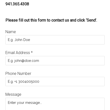
941.365.4308
Please fill out this form to contact us and click ‘Send’.
Name
Email Address
*
Phone Number
Message