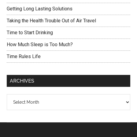
Getting Long Lasting Solutions
Taking the Health Trouble Out of Air Travel
Time to Start Drinking
How Much Sleep is Too Much?
Time Rules Life
ARCHIVES
Archives