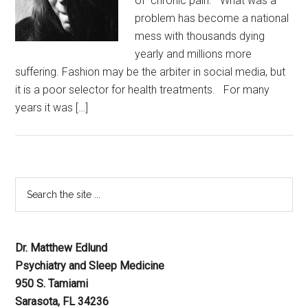
of chronic pain. What was a
problem has become a national
mess with thousands dying
yearly and millions more
suffering. Fashion may be the arbiter in social media, but
it is a poor selector for health treatments. For many
years it was […]
Dr. Matthew Edlund
Psychiatry and Sleep Medicine
950 S. Tamiami
Sarasota, FL 34236