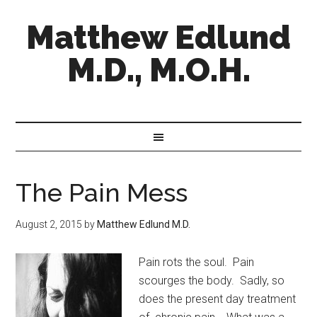
Matthew Edlund
M.D., M.O.H.
The Pain Mess
August 2, 2015
by
Matthew Edlund M.D.
Pain rots the soul. Pain
scourges the body. Sadly, so
does the present day treatment