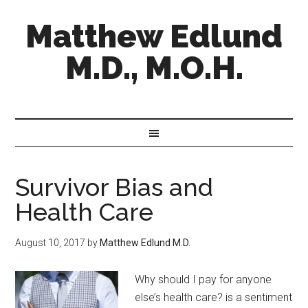
Matthew Edlund
M.D., M.O.H.
Survivor Bias and
Health Care
August 10, 2017
by
Matthew Edlund M.D.
Why should I pay for anyone
else’s health care? is a sentiment