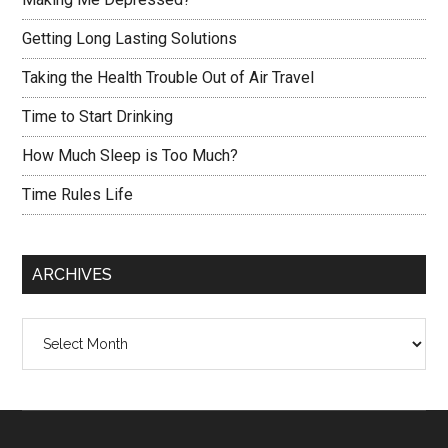
Getting Long Lasting Solutions
Taking the Health Trouble Out of Air Travel
Time to Start Drinking
How Much Sleep is Too Much?
Time Rules Life
ARCHIVES
Archives