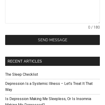
0 / 180
SEND MESSAGE
RECENT ARTICLES
The Sleep Checklist
Depression Is a Systemic Illness – Let’s Treat It That
Way
Is Depression Making Me Sleepless, Or Is Insomnia
Making Me Depressed?