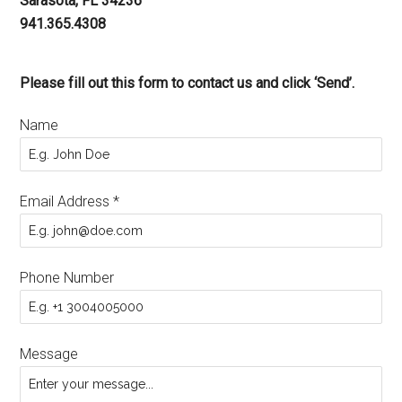
Sarasota, FL 34236
941.365.4308
Please fill out this form to contact us and click ‘Send’.
Name
Email Address
*
Phone Number
Message