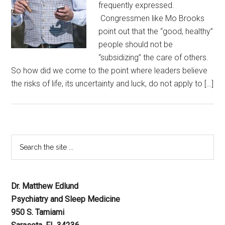
frequently expressed.
Congressmen like Mo Brooks
point out that the “good, healthy”
people should not be
“subsidizing” the care of others.
So how did we come to the point where leaders believe
the risks of life, its uncertainty and luck, do not apply to […]
Dr. Matthew Edlund
Psychiatry and Sleep Medicine
950 S. Tamiami