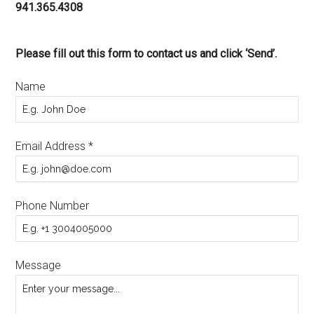
941.365.4308
Please fill out this form to contact us and click ‘Send’.
Name
Email Address
*
Phone Number
Message