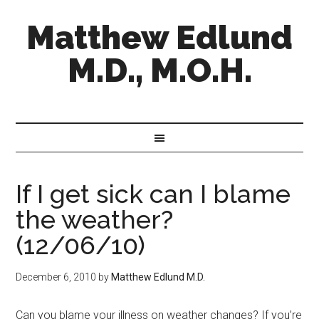
Matthew Edlund
M.D., M.O.H.
If I get sick can I blame
the weather?
(12/06/10)
December 6, 2010
by
Matthew Edlund M.D.
Can you blame your illness on weather changes? If you’re