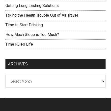
Getting Long Lasting Solutions
Taking the Health Trouble Out of Air Travel
Time to Start Drinking
How Much Sleep is Too Much?
Time Rules Life
ARCHIVES
Archives