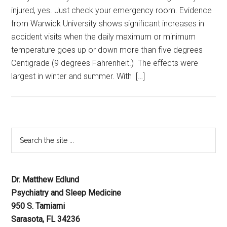
injured, yes. Just check your emergency room. Evidence
from Warwick University shows significant increases in
accident visits when the daily maximum or minimum
temperature goes up or down more than five degrees
Centigrade (9 degrees Fahrenheit.) The effects were
largest in winter and summer. With […]
Dr. Matthew Edlund
Psychiatry and Sleep Medicine
950 S. Tamiami
Sarasota, FL 34236