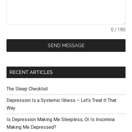
0 / 180
SEND MESSAGE
RECENT ARTICLES
The Sleep Checklist
Depression Is a Systemic Illness – Let’s Treat It That
Way
Is Depression Making Me Sleepless, Or Is Insomnia
Making Me Depressed?