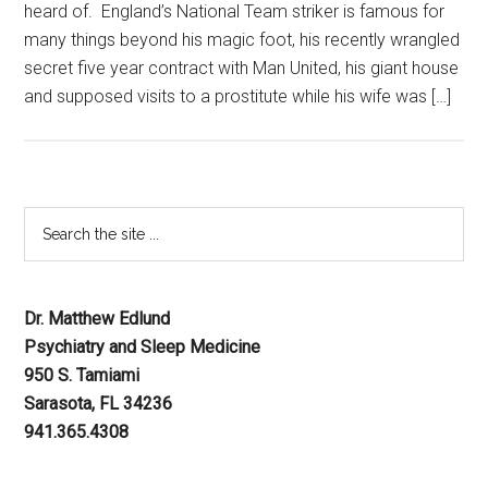
heard of. England’s National Team striker is famous for
many things beyond his magic foot, his recently wrangled
secret five year contract with Man United, his giant house
and supposed visits to a prostitute while his wife was […]
Dr. Matthew Edlund
Psychiatry and Sleep Medicine
950 S. Tamiami
Sarasota, FL 34236
941.365.4308