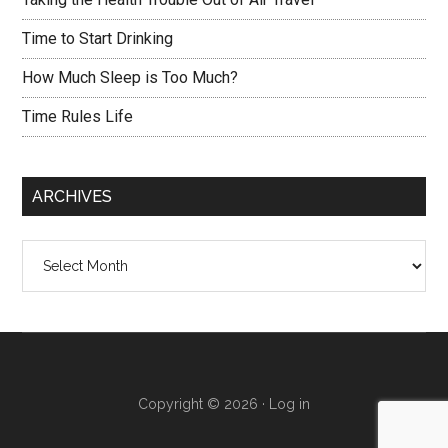
Time to Start Drinking
How Much Sleep is Too Much?
Time Rules Life
ARCHIVES
Archives
Copyright © 2026 ·
Log in