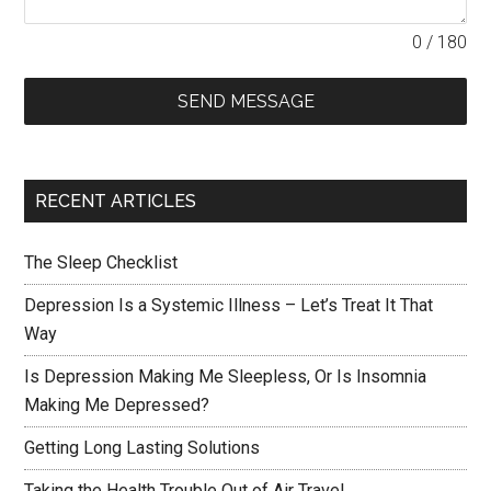
0 / 180
SEND MESSAGE
RECENT ARTICLES
The Sleep Checklist
Depression Is a Systemic Illness – Let’s Treat It That
Way
Is Depression Making Me Sleepless, Or Is Insomnia
Making Me Depressed?
Getting Long Lasting Solutions
Taking the Health Trouble Out of Air Travel