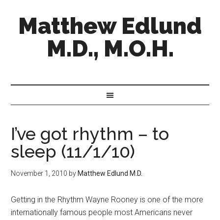
Matthew Edlund
M.D., M.O.H.
I’ve got rhythm – to
sleep (11/1/10)
November 1, 2010
by
Matthew Edlund M.D.
Getting in the Rhythm Wayne Rooney is one of the more
internationally famous people most Americans never