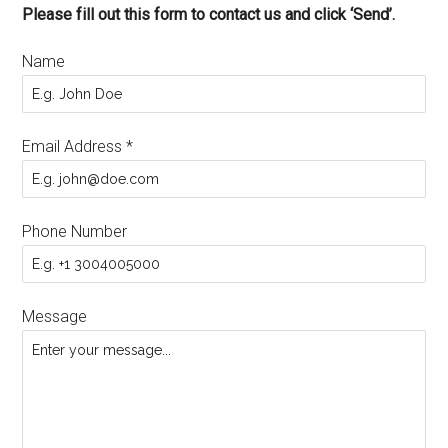
Please fill out this form to contact us and click ‘Send’.
Name
Email Address
*
Phone Number
Message