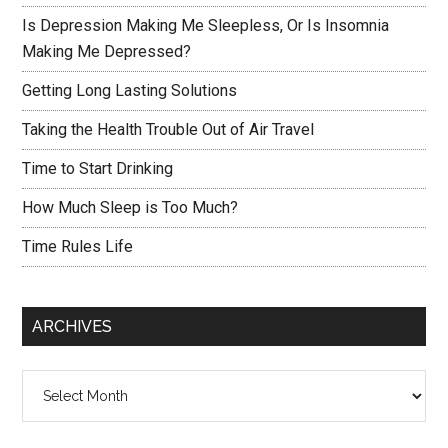
Is Depression Making Me Sleepless, Or Is Insomnia
Making Me Depressed?
Getting Long Lasting Solutions
Taking the Health Trouble Out of Air Travel
Time to Start Drinking
How Much Sleep is Too Much?
Time Rules Life
ARCHIVES
Archives