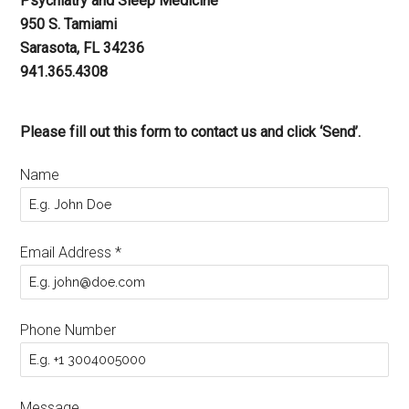
Psychiatry and Sleep Medicine
950 S. Tamiami
Sarasota, FL 34236
941.365.4308
Please fill out this form to contact us and click ‘Send’.
Name
Email Address
*
Phone Number
Message