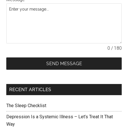
0 / 180
SEND MESSAGE
RECENT ARTICLES
The Sleep Checklist
Depression Is a Systemic Illness – Let’s Treat It That
Way