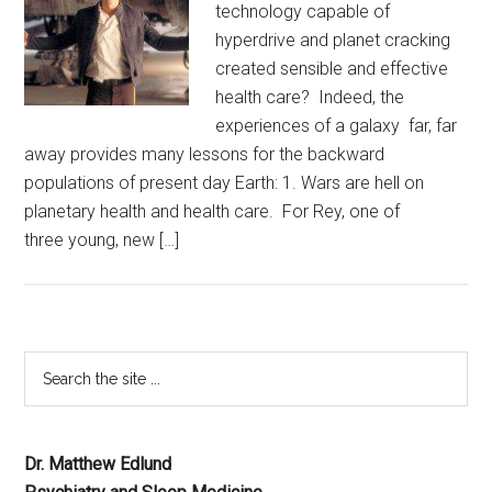
technology capable of
hyperdrive and planet cracking
created sensible and effective
health care? Indeed, the
experiences of a galaxy far, far
away provides many lessons for the backward
populations of present day Earth: 1. Wars are hell on
planetary health and health care. For Rey, one of
three young, new […]
Dr. Matthew Edlund