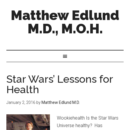
Matthew Edlund
M.D., M.O.H.
Star Wars’ Lessons for
Health
January 2, 2016
by
Matthew Edlund M.D.
Wookiehealth Is the Star Wars
Universe healthy? Has