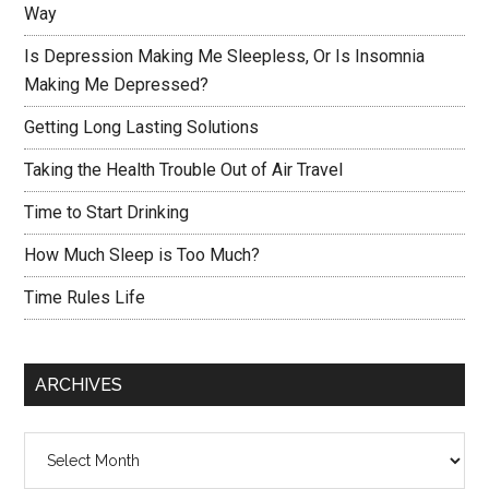
Way
Is Depression Making Me Sleepless, Or Is Insomnia
Making Me Depressed?
Getting Long Lasting Solutions
Taking the Health Trouble Out of Air Travel
Time to Start Drinking
How Much Sleep is Too Much?
Time Rules Life
ARCHIVES
Archives