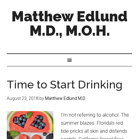
Matthew Edlund
M.D., M.O.H.
Time to Start Drinking
August 23, 2018
by
Matthew Edlund M.D.
I’m not referring to alcohol. The
summer blazes. Florida’s red
tide pricks at skin and distends