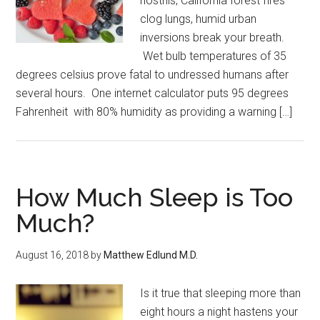
nostrils, California forest fires
clog lungs, humid urban
inversions break your breath.
Wet bulb temperatures of 35
degrees celsius prove fatal to undressed humans after
several hours. One internet calculator puts 95 degrees
Fahrenheit with 80% humidity as providing a warning […]
How Much Sleep is Too
Much?
August 16, 2018
by
Matthew Edlund M.D.
Is it true that sleeping more than
eight hours a night hastens your