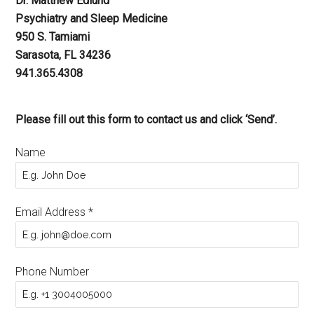
Dr. Matthew Edlund
Psychiatry and Sleep Medicine
950 S. Tamiami
Sarasota, FL 34236
941.365.4308
Please fill out this form to contact us and click ‘Send’.
Name
Email Address
*
Phone Number