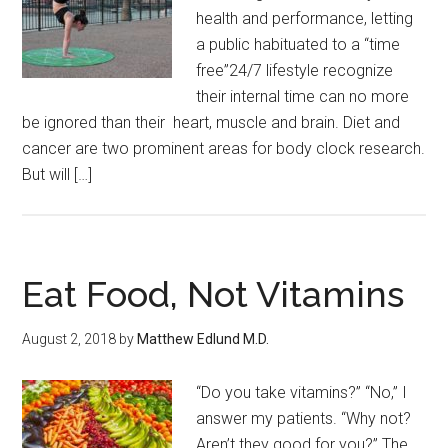
health and performance, letting
a public habituated to a “time
free”24/7 lifestyle recognize
their internal time can no more
be ignored than their heart, muscle and brain. Diet and
cancer are two prominent areas for body clock research.
But will […]
Eat Food, Not Vitamins
August 2, 2018
by
Matthew Edlund M.D.
“Do you take vitamins?” “No,” I
answer my patients. “Why not?
Aren’t they good for you?” The