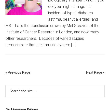
biologically intelligent kind. If you
do, you might change the
incident of type I diabetes,
asthma, peanut allergies, and
MS. That’s the conclusion drawn by Mel Greaves of the
Institute of Cancer Research in London, and now many
other researchers. Decades of varied studies
demonstrate that the immune system […]
« Previous Page
Next Page »