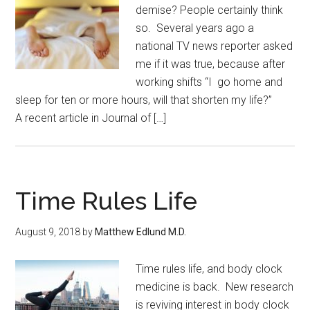
demise? People certainly think
so. Several years ago a
national TV news reporter asked
me if it was true, because after
working shifts “I go home and
sleep for ten or more hours, will that shorten my life?”
A recent article in Journal of […]
Time Rules Life
August 9, 2018
by
Matthew Edlund M.D.
Time rules life, and body clock
medicine is back. New research
is reviving interest in body clock