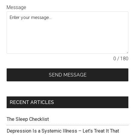
Message
0 / 180
SEND MESSAGE
RECENT ARTICLES
The Sleep Checklist
Depression Is a Systemic Illness – Let’s Treat It That