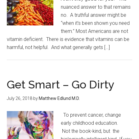
nuanced answer to that remains
no. A truthful answer might be
“when it’s been shown you need
them.” Most Americans are not
vitamin deficient. There is evidence that vitamins can be
harmful, not helpful. And what generally gets […]
Get Smart – Go Dirty
July 26, 2018
by
Matthew Edlund M.D.
To prevent cancer, change
early childhood education.
Not the book-kind, but the