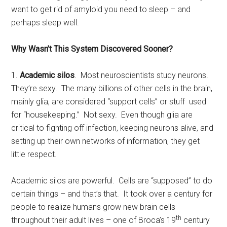
want to get rid of amyloid you need to sleep – and
perhaps sleep well.
Why Wasn’t This System Discovered Sooner?
1.
Academic silos
. Most neuroscientists study neurons.
They’re sexy. The many billions of other cells in the brain,
mainly glia, are considered “support cells” or stuff used
for “housekeeping.” Not sexy. Even though glia are
critical to fighting off infection, keeping neurons alive, and
setting up their own networks of information, they get
little respect.
Academic silos are powerful. Cells are “supposed” to do
certain things – and that’s that. It took over a century for
people to realize humans grow new brain cells
th
throughout their adult lives – one of Broca’s 19
century