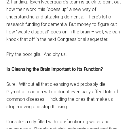
2. Funding. Even Nedergaard’s team is quick to point out
how their work this “opens up” a new way of
understanding and attacking dementia. There’s lot of
research funding for dementia. But money to figure out
how “waste disposal” goes on in the brain – well, we can
knock that off in the next Congressional sequester.
Pity the poor glia. And pity us.
Is Cleansing the Brain Important to Its Function?
Sure. Without all that cleansing we’d probably die.
Glymphatic action will no doubt eventually affect lots of
common diseases – including the ones that make us
stop moving and stop thinking.
Consider a city filled with non-functioning water and