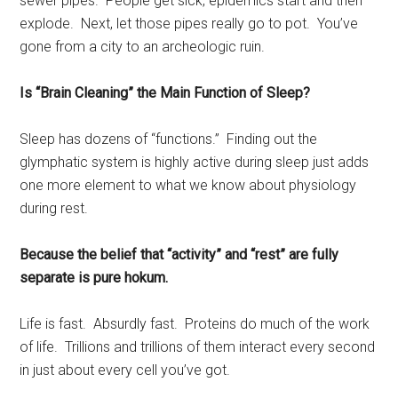
sewer pipes. People get sick, epidemics start and then
explode. Next, let those pipes really go to pot. You’ve
gone from a city to an archeologic ruin.
Is “Brain Cleaning” the Main Function of Sleep?
Sleep has dozens of “functions.” Finding out the
glymphatic system is highly active during sleep just adds
one more element to what we know about physiology
during rest.
Because the belief that “activity” and “rest” are fully
separate is pure hokum.
Life is fast. Absurdly fast. Proteins do much of the work
of life. Trillions and trillions of them interact every second
in just about every cell you’ve got.