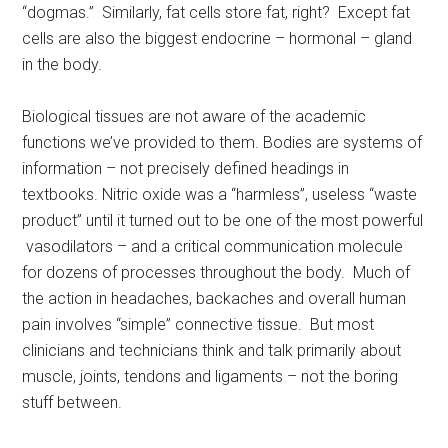
“dogmas.” Similarly, fat cells store fat, right? Except fat
cells are also the biggest endocrine – hormonal – gland
in the body.
Biological tissues are not aware of the academic
functions we’ve provided to them. Bodies are systems of
information – not precisely defined headings in
textbooks. Nitric oxide was a “harmless”, useless “waste
product” until it turned out to be one of the most powerful
vasodilators – and a critical communication molecule
for dozens of processes throughout the body. Much of
the action in headaches, backaches and overall human
pain involves “simple” connective tissue. But most
clinicians and technicians think and talk primarily about
muscle, joints, tendons and ligaments – not the boring
stuff between.