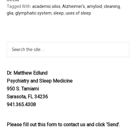
Tagged With:
academic silos
,
Alzheimer's
,
amyloid
,
cleaning
,
glia
,
glymphatic system
,
sleep
,
uses of sleep
Dr. Matthew Edlund
Psychiatry and Sleep Medicine
950 S. Tamiami
Sarasota, FL 34236
941.365.4308
Please fill out this form to contact us and click ‘Send’.