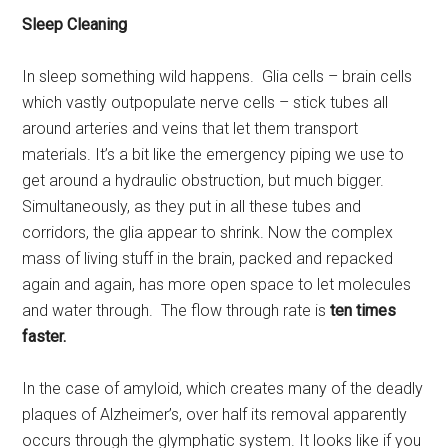
Sleep Cleaning
In sleep something wild happens. Glia cells – brain cells
which vastly outpopulate nerve cells – stick tubes all
around arteries and veins that let them transport
materials. It’s a bit like the emergency piping we use to
get around a hydraulic obstruction, but much bigger.
Simultaneously, as they put in all these tubes and
corridors, the glia appear to shrink. Now the complex
mass of living stuff in the brain, packed and repacked
again and again, has more open space to let molecules
and water through. The flow through rate is
ten times
faster.
In the case of amyloid, which creates many of the deadly
plaques of Alzheimer’s, over half its removal apparently
occurs through the glymphatic system. It looks like if you