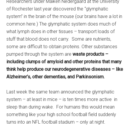
Researchers under Maiken Nedergaard at the University
of Rochester last year discovered the “glymphatic
system” in the brain of the mouse (our brains have a lot in
common here.) The glymphatic system does much of
what lymph does in other tissues – transport loads of
stuff that blood does not carry. Some are nutrients,
some are difficult to obtain proteins. Other substances
pumped through the system are
waste products –
including clumps of amyloid and other proteins that many
think help produce our neurodegenerative diseases – like
Alzheimer’s, other dementias, and Parkinsonism.
Last week the same team announced the glymphatic
system – at least in mice – is ten times more active in
sleep than during wake. For humans this would mean
something like your high school football field suddenly
turns into an NFL football stadium – only at night.