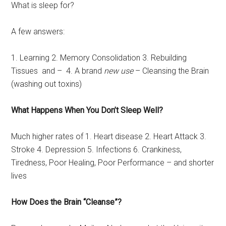
What is sleep for?
A few answers:
1. Learning 2. Memory Consolidation 3. Rebuilding
Tissues and – 4. A brand
new use
– Cleansing the Brain
(washing out toxins)
What Happens When You Don’t Sleep Well?
Much higher rates of 1. Heart disease 2. Heart Attack 3.
Stroke 4. Depression 5. Infections 6. Crankiness,
Tiredness, Poor Healing, Poor Performance – and shorter
lives
How Does the Brain “Cleanse”?