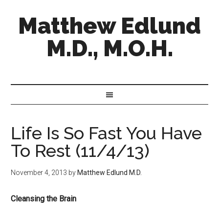
Matthew Edlund
M.D., M.O.H.
Life Is So Fast You Have
To Rest (11/4/13)
November 4, 2013
by
Matthew Edlund M.D.
Cleansing the Brain