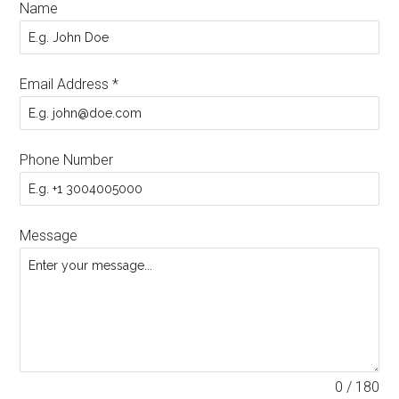
Name
Email Address
*
Phone Number
Message
0 / 180