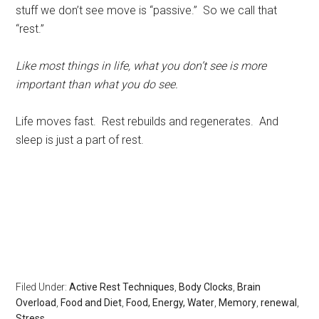
stuff we don’t see move is “passive.” So we call that
“rest.”
Like most things in life, what you don’t see is more
important than what you do see.
Life moves fast. Rest rebuilds and regenerates. And
sleep is just a part of rest.
Rest, sleep, Sarasota Sleep Doctor, well-being,
regeneration,healthy without health insurance, longevity,
body clocks, insomnia, sleep disorders, the rest doctor,
matthew edlund, the power of rest, the body clock,
psychology today, huffington post, redbook, longboat
key news
Filed Under:
Active Rest Techniques
,
Body Clocks
,
Brain
Overload
,
Food and Diet
,
Food, Energy, Water
,
Memory
,
renewal
,
Stress