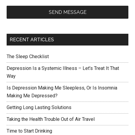
SEND MESSAGE
RECENT ARTICLES
The Sleep Checklist
Depression Is a Systemic Illness – Let’s Treat It That
Way
Is Depression Making Me Sleepless, Or Is Insomnia
Making Me Depressed?
Getting Long Lasting Solutions
Taking the Health Trouble Out of Air Travel
Time to Start Drinking