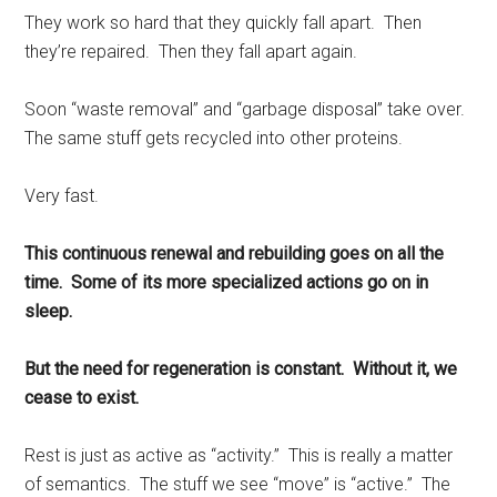
They work so hard that they quickly fall apart. Then
they’re repaired. Then they fall apart again.
Soon “waste removal” and “garbage disposal” take over.
The same stuff gets recycled into other proteins.
Very fast.
This continuous renewal and rebuilding goes on all the
time. Some of its more specialized actions go on in
sleep.
But the need for regeneration is constant. Without it, we
cease to exist.
Rest is just as active as “activity.” This is really a matter
of semantics. The stuff we see “move” is “active.” The