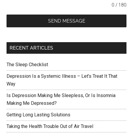
0 / 180
SEND MESSAGE
RECENT ARTICLES
The Sleep Checklist
Depression Is a Systemic Illness – Let’s Treat It That
Way
Is Depression Making Me Sleepless, Or Is Insomnia
Making Me Depressed?
Getting Long Lasting Solutions
Taking the Health Trouble Out of Air Travel