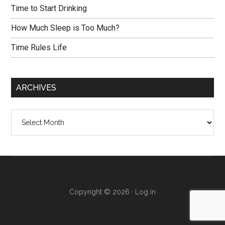
Time to Start Drinking
How Much Sleep is Too Much?
Time Rules Life
ARCHIVES
Archives
Copyright © 2026 ·
Log in