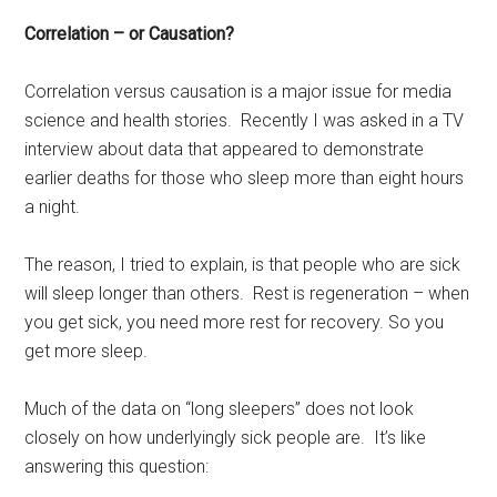
Correlation – or Causation?
Correlation versus causation is a major issue for media
science and health stories. Recently I was asked in a TV
interview about data that appeared to demonstrate
earlier deaths for those who sleep more than eight hours
a night.
The reason, I tried to explain, is that people who are sick
will sleep longer than others. Rest is regeneration – when
you get sick, you need more rest for recovery. So you
get more sleep.
Much of the data on “long sleepers” does not look
closely on how underlyingly sick people are. It’s like
answering this question: