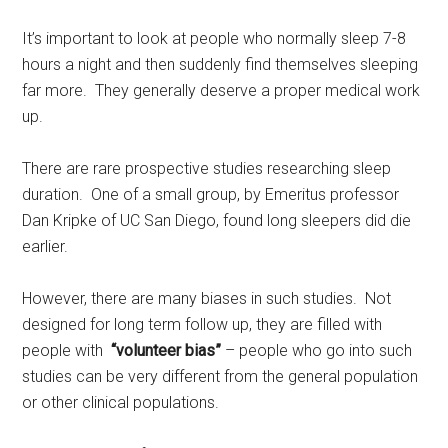
It’s important to look at people who normally sleep 7-8
hours a night and then suddenly find themselves sleeping
far more. They generally deserve a proper medical work
up.
There are rare prospective studies researching sleep
duration. One of a small group, by Emeritus professor
Dan Kripke of UC San Diego, found long sleepers did die
earlier.
However, there are many biases in such studies. Not
designed for long term follow up, they are filled with
people with
“volunteer bias”
– people who go into such
studies can be very different from the general population
or other clinical populations.