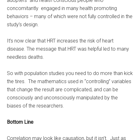
adopters” and health conscious people who
concomitantly engaged in many health promoting
behaviors – many of which were not fully controlled in the
study’s design.
It’s now clear that HRT increases the risk of heart
disease. The message that HRT was helpful led to many
needless deaths.
So with population studies you need to do more than kick
the tires. The mathematics used in “controlling” variables
that change the result are complicated, and can be
consciously and unconsciously manipulated by the
biases of the researchers.
Bottom Line
Correlation may look like causation, but it isn’t. Just as