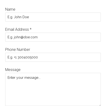
Name
Email Address
*
Phone Number
Message