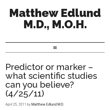
Matthew Edlund
M.D., M.O.H.
Predictor or marker –
what scientific studies
can you believe?
(4/25/11)
April 25, 2011
by
Matthew Edlund M.D.