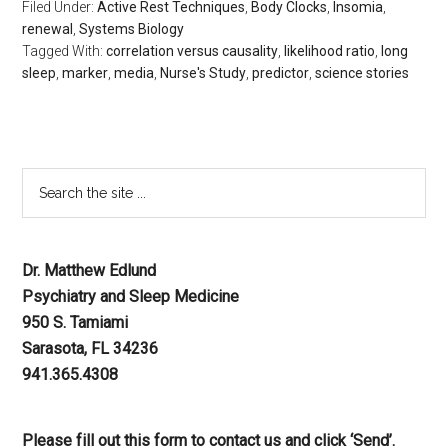
Filed Under:
Active Rest Techniques
,
Body Clocks
,
Insomia
,
renewal
,
Systems Biology
Tagged With:
correlation versus causality
,
likelihood ratio
,
long
sleep
,
marker
,
media
,
Nurse's Study
,
predictor
,
science stories
Dr. Matthew Edlund
Psychiatry and Sleep Medicine
950 S. Tamiami
Sarasota, FL 34236
941.365.4308
Please fill out this form to contact us and click ‘Send’.