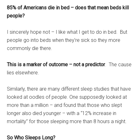
85% of Americans die in bed – does that mean beds kill
people?
I sincerely hope not – I like what I get to do in bed. But
people go into beds when they’re sick so they more
commonly die there.
This is a marker of outcome – not a predictor
. The cause
lies elsewhere.
Similarly, there are many different sleep studies that have
looked at oodles of people. One supposedly looked at
more than a million – and found that those who slept
longer also died younger – with a “12% increase in
mortality” for those sleeping more than 8 hours a night.
So Who Sleeps Long?