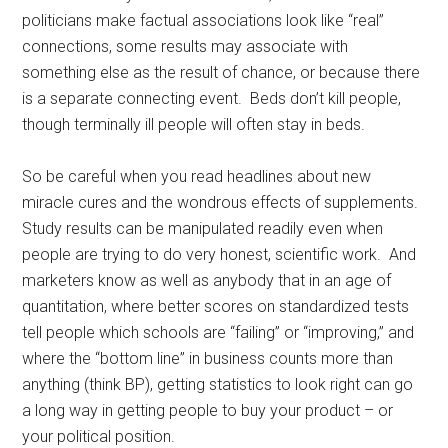
politicians make factual associations look like “real”
connections, some results may associate with
something else as the result of chance, or because there
is a separate connecting event. Beds don’t kill people,
though terminally ill people will often stay in beds.
So be careful when you read headlines about new
miracle cures and the wondrous effects of supplements.
Study results can be manipulated readily even when
people are trying to do very honest, scientific work. And
marketers know as well as anybody that in an age of
quantitation, where better scores on standardized tests
tell people which schools are “failing” or “improving,” and
where the “bottom line” in business counts more than
anything (think BP), getting statistics to look right can go
a long way in getting people to buy your product – or
your political position.