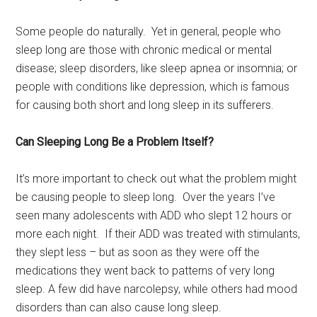
Some people do naturally. Yet in general, people who
sleep long are those with chronic medical or mental
disease; sleep disorders, like sleep apnea or insomnia; or
people with conditions like depression, which is famous
for causing both short and long sleep in its sufferers.
Can Sleeping Long Be a Problem Itself?
It’s more important to check out what the problem might
be causing people to sleep long. Over the years I’ve
seen many adolescents with ADD who slept 12 hours or
more each night. If their ADD was treated with stimulants,
they slept less – but as soon as they were off the
medications they went back to patterns of very long
sleep. A few did have narcolepsy, while others had mood
disorders than can also cause long sleep.