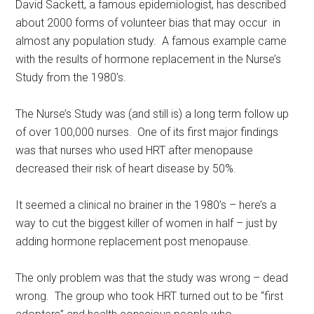
David Sackett, a famous epidemiologist, has described
about 2000 forms of volunteer bias that may occur in
almost any population study. A famous example came
with the results of hormone replacement in the Nurse’s
Study from the 1980’s.
The Nurse’s Study was (and still is) a long term follow up
of over 100,000 nurses. One of its first major findings
was that nurses who used HRT after menopause
decreased their risk of heart disease by 50%.
It seemed a clinical no brainer in the 1980’s – here’s a
way to cut the biggest killer of women in half – just by
adding hormone replacement post menopause.
The only problem was that the study was wrong – dead
wrong. The group who took HRT turned out to be “first