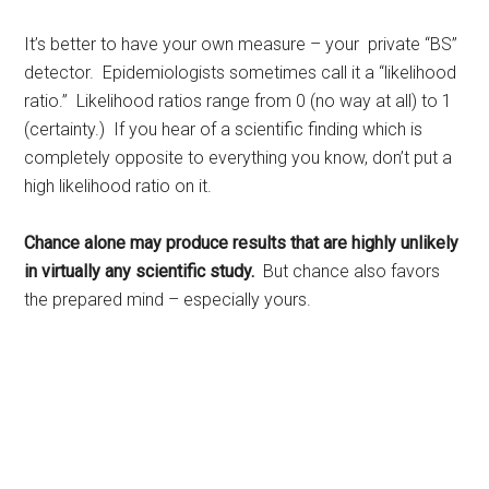
It’s better to have your own measure – your private “BS”
detector. Epidemiologists sometimes call it a “likelihood
ratio.” Likelihood ratios range from 0 (no way at all) to 1
(certainty.) If you hear of a scientific finding which is
completely opposite to everything you know, don’t put a
high likelihood ratio on it.
Chance alone may produce results that are highly unlikely
in virtually any scientific study.
But chance also favors
the prepared mind – especially yours.
Rest, sleep, Sarasota Sleep Doctor, well-being,
regeneration, longevity, body clocks, insomnia, sleep
disorders, the rest doctor, matthew edlund, the power of
rest, the body clock, psychology today, huffington post,
redbook, longboat key news