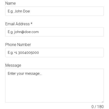
Name
Email Address
*
Phone Number
Message
0 / 180