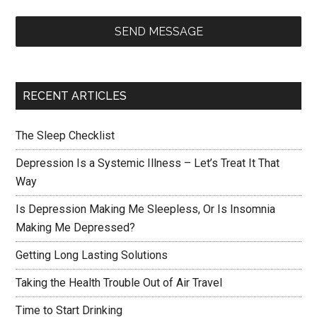
SEND MESSAGE
RECENT ARTICLES
The Sleep Checklist
Depression Is a Systemic Illness – Let’s Treat It That
Way
Is Depression Making Me Sleepless, Or Is Insomnia
Making Me Depressed?
Getting Long Lasting Solutions
Taking the Health Trouble Out of Air Travel
Time to Start Drinking