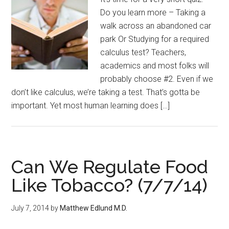
Do you learn more – Taking a
walk across an abandoned car
park Or Studying for a required
calculus test? Teachers,
academics and most folks will
probably choose #2. Even if we
don’t like calculus, we’re taking a test. That’s gotta be
important. Yet most human learning does […]
Can We Regulate Food
Like Tobacco? (7/7/14)
July 7, 2014
by
Matthew Edlund M.D.