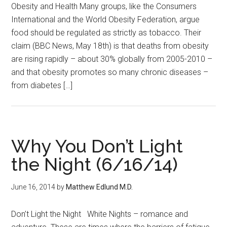
Obesity and Health Many groups, like the Consumers
International and the World Obesity Federation, argue
food should be regulated as strictly as tobacco. Their
claim (BBC News, May 18th) is that deaths from obesity
are rising rapidly – about 30% globally from 2005-2010 –
and that obesity promotes so many chronic diseases –
from diabetes […]
Why You Don’t Light
the Night (6/16/14)
June 16, 2014
by
Matthew Edlund M.D.
Don’t Light the Night White Nights – romance and