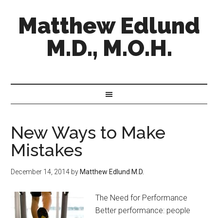
Matthew Edlund
M.D., M.O.H.
New Ways to Make
Mistakes
December 14, 2014
by
Matthew Edlund M.D.
The Need for Performance
Better performance: people