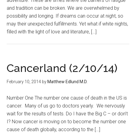
adventure. These are times where the barriers of fatigue
and tradition can be broken. We are overwhelmed by
possibility and longing. If dreams can occur at night, so
may their unexpected fulfillments. Yet what if white nights,
filled with the light of love and literature, […]
Cancerland (2/10/14)
February 10, 2014
by
Matthew Edlund M.D.
Number One The number one cause of death in the US is
cancer. Many of us go to doctors yearly. We nervously
wait for the results of tests. Do I have the Big C – or don’t
I? Now cancer is moving on to become the number one
cause of death globally, according to the […]