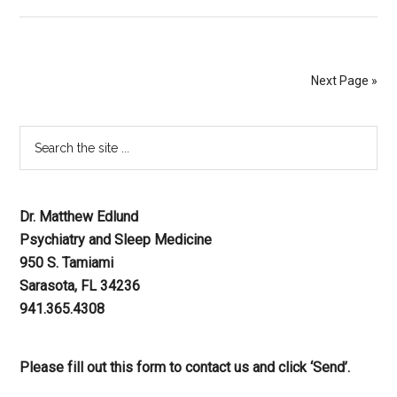
Next Page »
Dr. Matthew Edlund
Psychiatry and Sleep Medicine
950 S. Tamiami
Sarasota, FL 34236
941.365.4308
Please fill out this form to contact us and click ‘Send’.