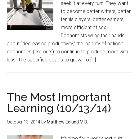
seek it at every turn. They want
to become better writers, better
tennis players, better earners,
more efficient at sex.
Economists wring their hands
about “decreasing productivity,” the inability of national
economies (like ours) to continue to produce more with
less. The specified goal is to grow. To […]
The Most Important
Learning (10/13/14)
October 13, 2014
by
Matthew Edlund M.D.
It’s time for a very short quiz.