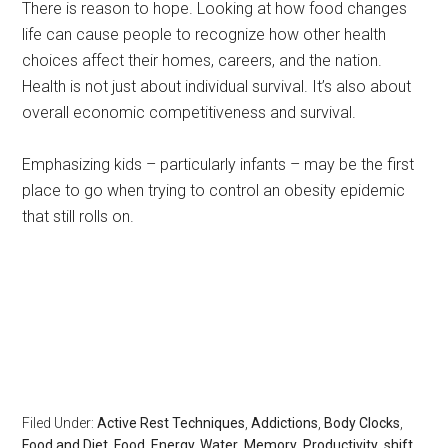
There is reason to hope. Looking at how food changes
life can cause people to recognize how other health
choices affect their homes, careers, and the nation.
Health is not just about individual survival. It’s also about
overall economic competitiveness and survival.
Emphasizing kids – particularly infants – may be the first
place to go when trying to control an obesity epidemic
that still rolls on.
Rest, sleep, Sarasota Sleep Doctor, well-being,
regeneration,healthy without health insurance, longevity,
body clocks, insomnia, sleep disorders, the rest doctor,
matthew edlund, the power of rest, the body clock,
psychology today, huffington post, redbook, longboat
key news
Filed Under:
Active Rest Techniques
,
Addictions
,
Body Clocks
,
Food and Diet
,
Food, Energy, Water
,
Memory
,
Productivity
,
shift