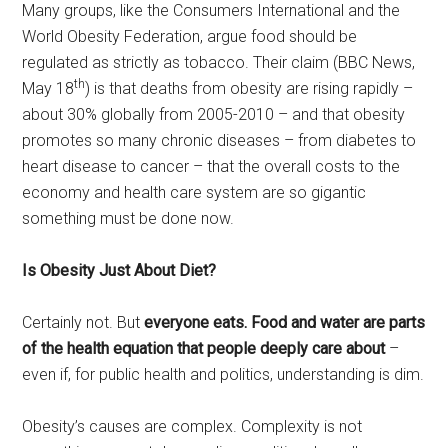
Many groups, like the Consumers International and the
World Obesity Federation, argue food should be
regulated as strictly as tobacco. Their claim (BBC News,
th
May 18
) is that deaths from obesity are rising rapidly –
about 30% globally from 2005-2010 – and that obesity
promotes so many chronic diseases – from diabetes to
heart disease to cancer – that the overall costs to the
economy and health care system are so gigantic
something must be done now.
Is Obesity Just About Diet?
Certainly not. But
everyone eats. Food and water are parts
of the health equation that people deeply care about
–
even if, for public health and politics, understanding is dim.
Obesity’s causes are complex. Complexity is not