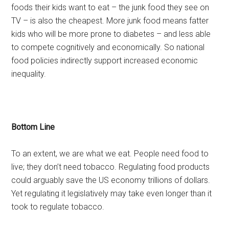
foods their kids want to eat – the junk food they see on
TV – is also the cheapest. More junk food means fatter
kids who will be more prone to diabetes – and less able
to compete cognitively and economically. So national
food policies indirectly support increased economic
inequality.
Bottom Line
To an extent, we are what we eat. People need food to
live; they don’t need tobacco. Regulating food products
could arguably save the US economy trillions of dollars.
Yet regulating it legislatively may take even longer than it
took to regulate tobacco.