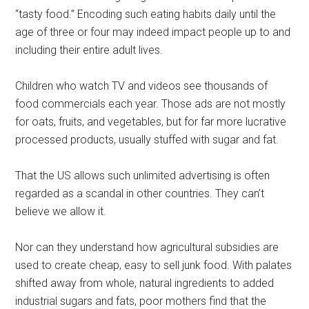
“tasty food.” Encoding such eating habits daily until the
age of three or four may indeed impact people up to and
including their entire adult lives.
Children who watch TV and videos see thousands of
food commercials each year. Those ads are not mostly
for oats, fruits, and vegetables, but for far more lucrative
processed products, usually stuffed with sugar and fat.
That the US allows such unlimited advertising is often
regarded as a scandal in other countries. They can’t
believe we allow it.
Nor can they understand how agricultural subsidies are
used to create cheap, easy to sell junk food. With palates
shifted away from whole, natural ingredients to added
industrial sugars and fats, poor mothers find that the