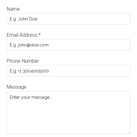
Name
Email Address
*
Phone Number
Message