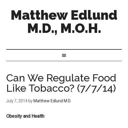
Matthew Edlund
M.D., M.O.H.
Can We Regulate Food
Like Tobacco? (7/7/14)
July 7, 2014
by
Matthew Edlund M.D.
Obesity and Health