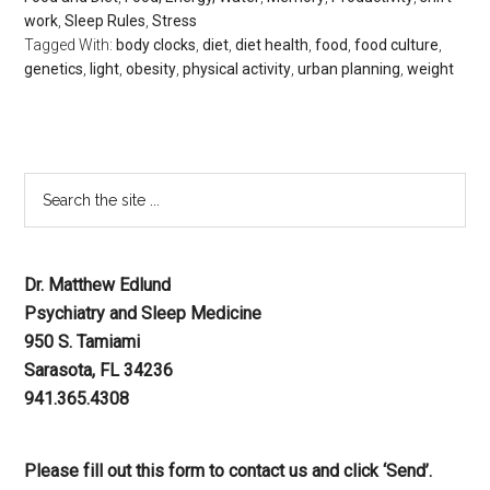
work
,
Sleep Rules
,
Stress
Tagged With:
body clocks
,
diet
,
diet health
,
food
,
food culture
,
genetics
,
light
,
obesity
,
physical activity
,
urban planning
,
weight
Dr. Matthew Edlund
Psychiatry and Sleep Medicine
950 S. Tamiami
Sarasota, FL 34236
941.365.4308
Please fill out this form to contact us and click ‘Send’.