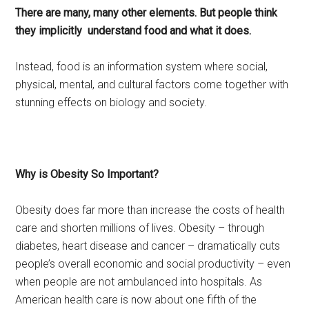
There are many, many other elements. But people think
they implicitly understand food and what it does.
Instead, food is an information system where social,
physical, mental, and cultural factors come together with
stunning effects on biology and society.
Why is Obesity So Important?
Obesity does far more than increase the costs of health
care and shorten millions of lives. Obesity – through
diabetes, heart disease and cancer – dramatically cuts
people’s overall economic and social productivity – even
when people are not ambulanced into hospitals. As
American health care is now about one fifth of the