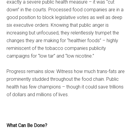
exactly a severe public health measure – it was “cut
down” in the courts. Processed food companies are in a
good position to block legislative votes as well as deep
six executive orders. Knowing that public anger is
increasing but unfocused, they relentlessly trumpet the
changes they are making for “healthier foods” – highly
reminiscent of the tobacco companies publicity
campaigns for “low tar” and “low nicotine.”
Progress remains slow. Witness how much trans-fats are
prominently studded throughout the food chain. Public
health has few champions – though it could save trillions
of dollars and millions of lives.
What Can Be Done?