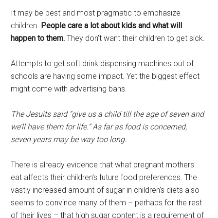
It may be best and most pragmatic to emphasize
children.
People care a lot about kids and what will
happen to them.
They don’t want their children to get sick.
Attempts to get soft drink dispensing machines out of
schools are having some impact. Yet the biggest effect
might come with advertising bans.
The Jesuits said “give us a child till the age of seven and
we’ll have them for life.” As far as food is concerned,
seven years may be way too long.
There is already evidence that what pregnant mothers
eat affects their children’s future food preferences. The
vastly increased amount of sugar in children’s diets also
seems to convince many of them – perhaps for the rest
of their lives – that high sugar content is a requirement of