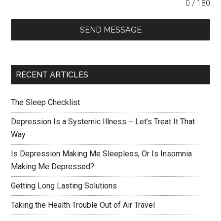
0 / 180
SEND MESSAGE
RECENT ARTICLES
The Sleep Checklist
Depression Is a Systemic Illness – Let’s Treat It That
Way
Is Depression Making Me Sleepless, Or Is Insomnia
Making Me Depressed?
Getting Long Lasting Solutions
Taking the Health Trouble Out of Air Travel