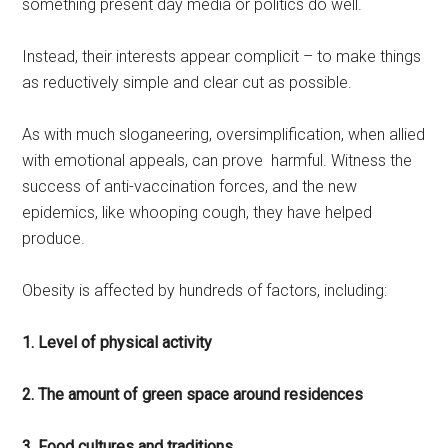
something present day media or politics do well.
Instead, their interests appear complicit – to make things
as reductively simple and clear cut as possible.
As with much sloganeering, oversimplification, when allied
with emotional appeals, can prove harmful. Witness the
success of anti-vaccination forces, and the new
epidemics, like whooping cough, they have helped
produce.
Obesity is affected by hundreds of factors, including:
1. Level of physical activity
2. The amount of green space around residences
3. Food cultures and traditions