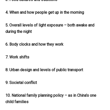
4. When and how people get up in the morning
5. Overall levels of light exposure – both awake and
during the night
6. Body clocks and how they work
7. Work shifts
8. Urban design and levels of public transport
9. Societal conflict
10. National family planning policy – as in China’s one
child families