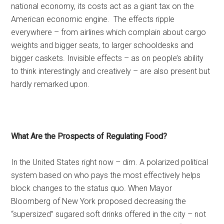
national economy, its costs act as a giant tax on the
American economic engine. The effects ripple
everywhere – from airlines which complain about cargo
weights and bigger seats, to larger schooldesks and
bigger caskets. Invisible effects – as on people’s ability
to think interestingly and creatively – are also present but
hardly remarked upon.
What Are the Prospects of Regulating Food?
In the United States right now – dim. A polarized political
system based on who pays the most effectively helps
block changes to the status quo. When Mayor
Bloomberg of New York proposed decreasing the
“supersized” sugared soft drinks offered in the city – not