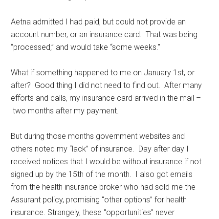
Aetna admitted I had paid, but could not provide an
account number, or an insurance card. That was being
“processed,” and would take “some weeks.”
What if something happened to me on January 1st, or
after? Good thing I did not need to find out. After many
efforts and calls, my insurance card arrived in the mail –
two months after my payment.
But during those months government websites and
others noted my “lack” of insurance. Day after day I
received notices that I would be without insurance if not
signed up by the 15th of the month. I also got emails
from the health insurance broker who had sold me the
Assurant policy, promising “other options” for health
insurance. Strangely, these “opportunities” never