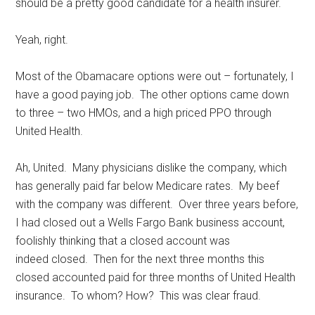
should be a pretty good candidate for a health insurer.
Yeah, right.
Most of the Obamacare options were out – fortunately, I
have a good paying job. The other options came down
to three – two HMOs, and a high priced PPO through
United Health.
Ah, United. Many physicians dislike the company, which
has generally paid far below Medicare rates. My beef
with the company was different. Over three years before,
I had closed out a Wells Fargo Bank business account,
foolishly thinking that a closed account was
indeed closed. Then for the next three months this
closed accounted paid for three months of United Health
insurance. To whom? How? This was clear fraud.