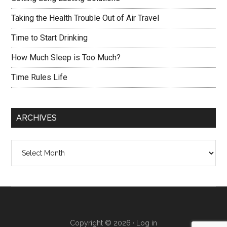
Taking the Health Trouble Out of Air Travel
Time to Start Drinking
How Much Sleep is Too Much?
Time Rules Life
ARCHIVES
Archives
Copyright © 2026 ·
Log in