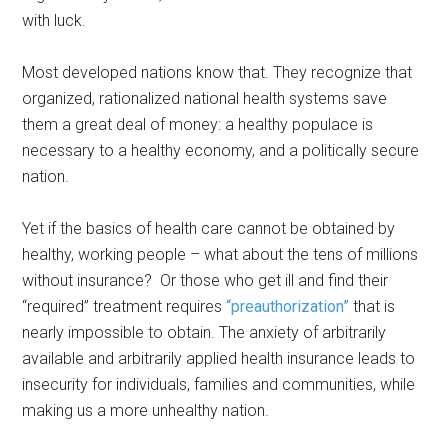
with luck.
Most developed nations know that. They recognize that
organized, rationalized national health systems save
them a great deal of money: a healthy populace is
necessary to a healthy economy, and a politically secure
nation.
Yet if the basics of health care cannot be obtained by
healthy, working people – what about the tens of millions
without insurance? Or those who get ill and find their
“required” treatment requires
“preauthorization”
that is
nearly impossible to obtain. The anxiety of arbitrarily
available and arbitrarily applied health insurance leads to
insecurity for individuals, families and communities, while
making us a more unhealthy nation.