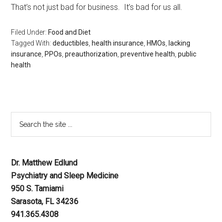
That’s not just bad for business. It’s bad for us all.
Filed Under:
Food and Diet
Tagged With:
deductibles
,
health insurance
,
HMOs
,
lacking
insurance
,
PPOs
,
preauthorization
,
preventive health
,
public
health
Dr. Matthew Edlund
Psychiatry and Sleep Medicine
950 S. Tamiami
Sarasota, FL 34236
941.365.4308