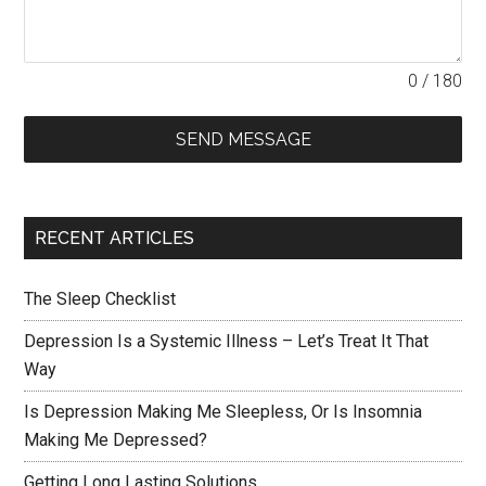
0 / 180
SEND MESSAGE
RECENT ARTICLES
The Sleep Checklist
Depression Is a Systemic Illness – Let’s Treat It That
Way
Is Depression Making Me Sleepless, Or Is Insomnia
Making Me Depressed?
Getting Long Lasting Solutions