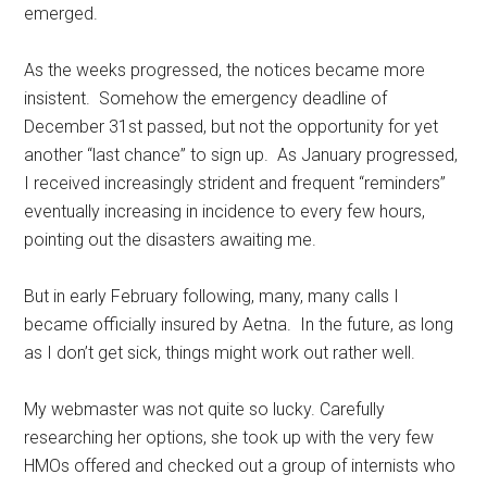
emerged.
As the weeks progressed, the notices became more
insistent. Somehow the emergency deadline of
December 31st passed, but not the opportunity for yet
another “last chance” to sign up. As January progressed,
I received increasingly strident and frequent “reminders”
eventually increasing in incidence to every few hours,
pointing out the disasters awaiting me.
But in early February following, many, many calls I
became officially insured by Aetna. In the future, as long
as I don’t get sick, things might work out rather well.
My webmaster was not quite so lucky. Carefully
researching her options, she took up with the very few
HMOs offered and checked out a group of internists who