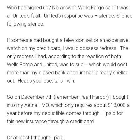
Who had signed up? No answer. Wells Fargo said it was
all United’s fault. United’s response was – silence. Silence
following silence.
If someone had bought a television set or an expensive
watch on my credit card, I would possess redress. The
only redress I had, according to the reaction of both
Wells Fargo and United, was to sue – which would cost
more than my closed bank account had already shelled
out. Heads you lose, tails I win.
So on December 7th (remember Pearl Harbor) I bought
into my Aetna HMO, which only requires about $13,000 a
year before my deductible comes through. I paid for
this new insurance through a credit card.
Or at least I thought I paid.