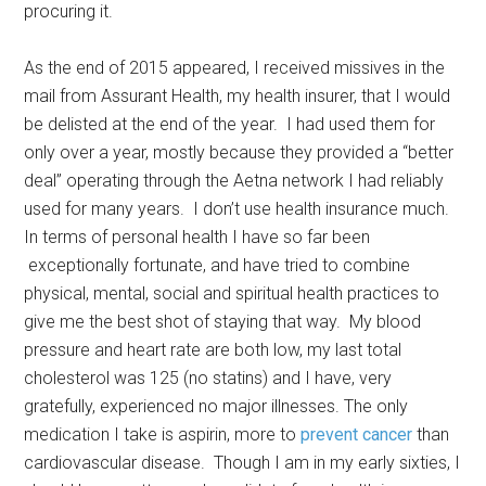
procuring it.
As the end of 2015 appeared, I received missives in the
mail from Assurant Health, my health insurer, that I would
be delisted at the end of the year. I had used them for
only over a year, mostly because they provided a “better
deal” operating through the Aetna network I had reliably
used for many years. I don’t use health insurance much.
In terms of personal health I have so far been
exceptionally fortunate, and have tried to combine
physical, mental, social and spiritual health practices to
give me the best shot of staying that way. My blood
pressure and heart rate are both low, my last total
cholesterol was 125 (no statins) and I have, very
gratefully, experienced no major illnesses. The only
medication I take is aspirin, more to
prevent cancer
than
cardiovascular disease. Though I am in my early sixties, I