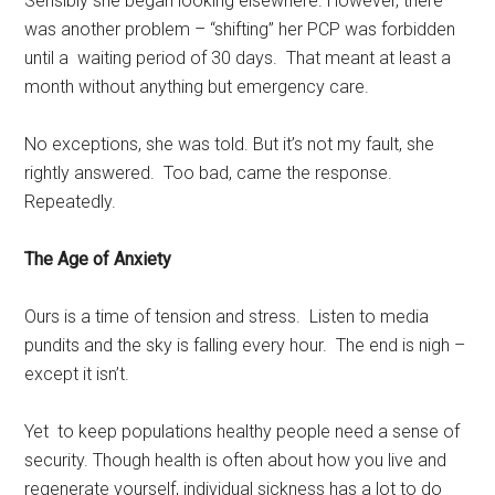
Sensibly she began looking elsewhere. However, there
was another problem – “shifting” her PCP was forbidden
until a waiting period of 30 days. That meant at least a
month without anything but emergency care.
No exceptions, she was told. But it’s not my fault, she
rightly answered. Too bad, came the response.
Repeatedly.
The Age of Anxiety
Ours is a time of tension and stress. Listen to media
pundits and the sky is falling every hour. The end is nigh –
except it isn’t.
Yet to keep populations healthy people need a sense of
security. Though health is often about how you live and
regenerate yourself, individual sickness has a lot to do