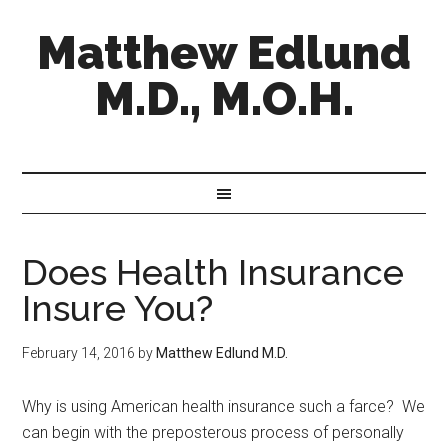
Matthew Edlund
M.D., M.O.H.
Does Health Insurance
Insure You?
February 14, 2016
by
Matthew Edlund M.D.
Why is using American health insurance such a farce? We
can begin with the preposterous process of personally