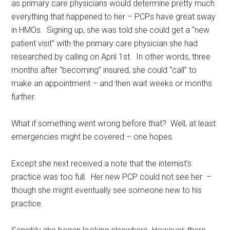
as primary care physicians would determine pretty much
everything that happened to her – PCPs have great sway
in HMOs. Signing up, she was told she could get a “new
patient visit” with the primary care physician she had
researched by calling on April 1st. In other words, three
months after “becoming” insured, she could “call” to
make an appointment – and then wait weeks or months
further.
What if something went wrong before that? Well, at least
emergencies might be covered – one hopes.
Except she next received a note that the internist’s
practice was too full. Her new PCP could not see her –
though she might eventually see someone new to his
practice.