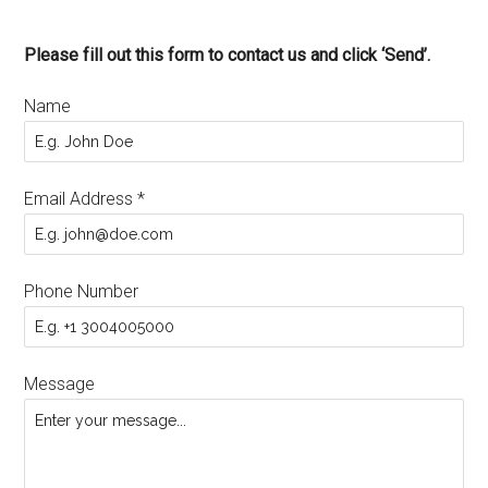
Please fill out this form to contact us and click ‘Send’.
Name
Email Address
*
Phone Number
Message