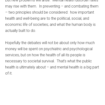
But new problems will arise. Mental health disorder rates
may rise with them. In preventing – and combating them
– two principles should be considered: how important
health and well-being are to the political, social, and
economic life of societies; and what the human body is
actually built to do.
Hopefully the debates will not be about only how much
money will be spent on psychiatric and psychological
services, but on how the health of all its people is
necessary to societal survival. That’s what the public
health is ultimately about – and mental health is a big part
of it.