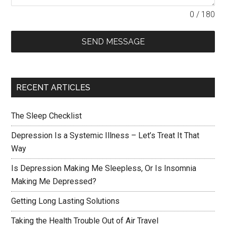
0 / 180
SEND MESSAGE
RECENT ARTICLES
The Sleep Checklist
Depression Is a Systemic Illness – Let’s Treat It That
Way
Is Depression Making Me Sleepless, Or Is Insomnia
Making Me Depressed?
Getting Long Lasting Solutions
Taking the Health Trouble Out of Air Travel