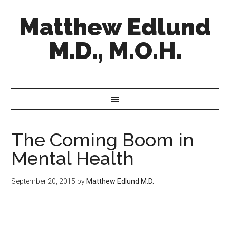
Matthew Edlund
M.D., M.O.H.
The Coming Boom in
Mental Health
September 20, 2015
by
Matthew Edlund M.D.