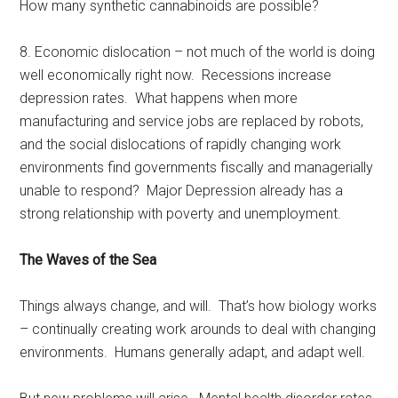
How many synthetic cannabinoids are possible?
8. Economic dislocation – not much of the world is doing
well economically right now. Recessions increase
depression rates. What happens when more
manufacturing and service jobs are replaced by robots,
and the social dislocations of rapidly changing work
environments find governments fiscally and managerially
unable to respond? Major Depression already has a
strong relationship with poverty and unemployment.
The Waves of the Sea
Things always change, and will. That’s how biology works
– continually creating work arounds to deal with changing
environments. Humans generally adapt, and adapt well.