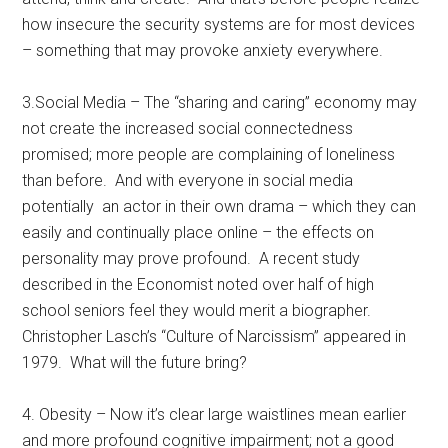
how insecure the security systems are for most devices
– something that may provoke anxiety everywhere.
3.Social Media – The “sharing and caring” economy may
not create the increased social connectedness
promised; more people are complaining of loneliness
than before. And with everyone in social media
potentially an actor in their own drama – which they can
easily and continually place online – the effects on
personality may prove profound. A recent study
described in the Economist noted over half of high
school seniors feel they would merit a biographer.
Christopher Lasch’s “Culture of Narcissism” appeared in
1979. What will the future bring?
4. Obesity – Now it’s clear large waistlines mean earlier
and more profound cognitive impairment; not a good