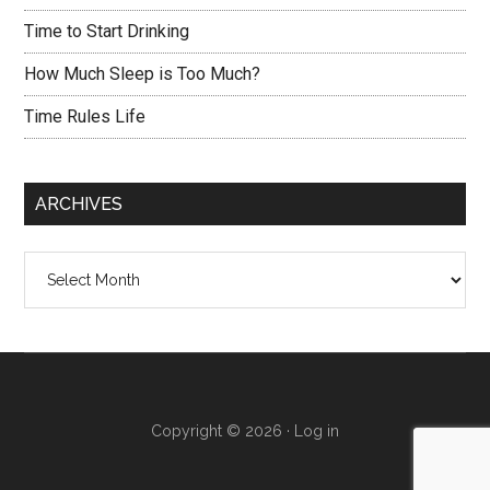
Time to Start Drinking
How Much Sleep is Too Much?
Time Rules Life
ARCHIVES
Archives
Copyright © 2026 ·
Log in