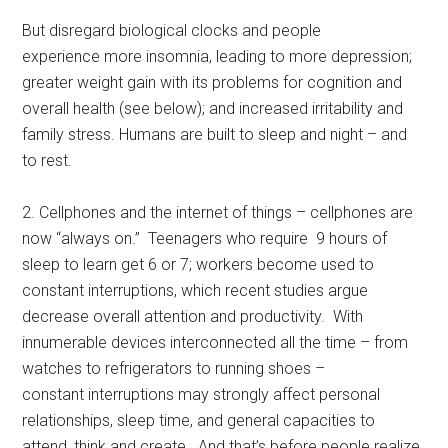
But disregard biological clocks and people
experience more insomnia, leading to more depression;
greater weight gain with its problems for cognition and
overall health (see below); and increased irritability and
family stress. Humans are built to sleep and night – and
to rest.
2. Cellphones and the internet of things – cellphones are
now “always on.” Teenagers who require 9 hours of
sleep to learn get 6 or 7; workers become used to
constant interruptions, which recent studies argue
decrease overall attention and productivity. With
innumerable devices interconnected all the time – from
watches to refrigerators to running shoes –
constant interruptions may strongly affect personal
relationships, sleep time, and general capacities to
attend, think and create. And that’s before people realize