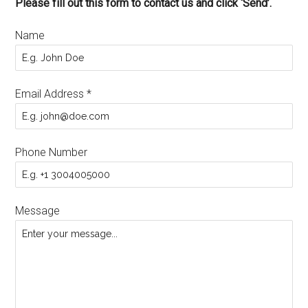
Please fill out this form to contact us and click ‘Send’.
Name
Email Address
*
Phone Number
Message