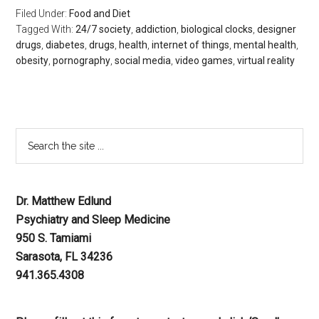
Filed Under:
Food and Diet
Tagged With:
24/7 society
,
addiction
,
biological clocks
,
designer
drugs
,
diabetes
,
drugs
,
health
,
internet of things
,
mental health
,
obesity
,
pornography
,
social media
,
video games
,
virtual reality
Dr. Matthew Edlund
Psychiatry and Sleep Medicine
950 S. Tamiami
Sarasota, FL 34236
941.365.4308