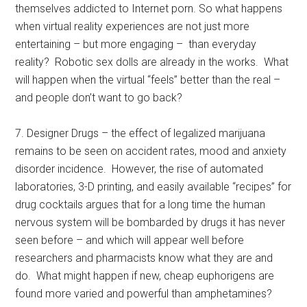
themselves addicted to Internet porn. So what happens
when virtual reality experiences are not just more
entertaining – but more engaging – than everyday
reality? Robotic sex dolls are already in the works. What
will happen when the virtual “feels” better than the real –
and people don’t want to go back?
7. Designer Drugs – the effect of legalized marijuana
remains to be seen on accident rates, mood and anxiety
disorder incidence. However, the rise of automated
laboratories, 3-D printing, and easily available “recipes” for
drug cocktails argues that for a long time the human
nervous system will be bombarded by drugs it has never
seen before – and which will appear well before
researchers and pharmacists know what they are and
do. What might happen if new, cheap euphorigens are
found more varied and powerful than amphetamines?