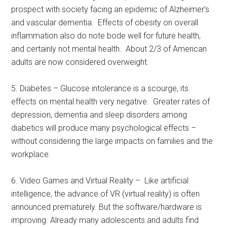
prospect with society facing an epidemic of Alzheimer’s
and vascular dementia. Effects of obesity on overall
inflammation also do note bode well for future health,
and certainly not mental health. About 2/3 of American
adults are now considered overweight.
5. Diabetes – Glucose intolerance is a scourge, its
effects on mental health very negative. Greater rates of
depression, dementia and sleep disorders among
diabetics will produce many psychological effects –
without considering the large impacts on families and the
workplace.
6. Video Games and Virtual Reality – Like artificial
intelligence, the advance of VR (virtual reality) is often
announced prematurely. But the software/hardware is
improving. Already many adolescents and adults find