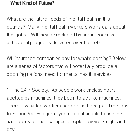
What Kind of Future?
What are the future needs of mental health in this
country? Many mental health workers worry daily about
their jobs. Will they be replaced by smart cognitive
behavioral programs delivered over the net?
Will insurance companies pay for what’s coming? Below
are a series of factors that will potentially produce a
booming national need for mental health services:
1. The 24-7 Society. As people work endless hours,
abetted by machines, they begin to act like machines.
From low skilled workers performing three part time jobs
to Silicon Valley digerati yearning but unable to use the
nap rooms on their campus, people now work night and
day.