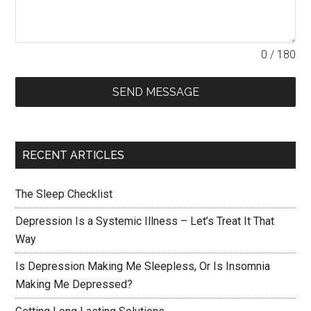
0 / 180
SEND MESSAGE
RECENT ARTICLES
The Sleep Checklist
Depression Is a Systemic Illness – Let’s Treat It That
Way
Is Depression Making Me Sleepless, Or Is Insomnia
Making Me Depressed?