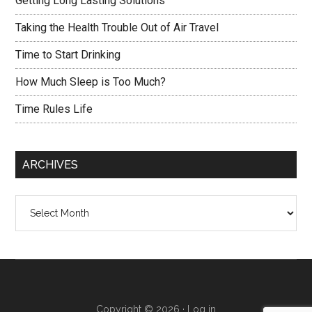
Getting Long Lasting Solutions
Taking the Health Trouble Out of Air Travel
Time to Start Drinking
How Much Sleep is Too Much?
Time Rules Life
ARCHIVES
Archives
Copyright © 2026 ·
Log in