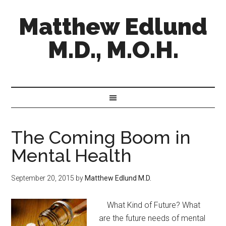
Matthew Edlund
M.D., M.O.H.
The Coming Boom in
Mental Health
September 20, 2015
by
Matthew Edlund M.D.
​ What Kind of Future? What
are the future needs of mental