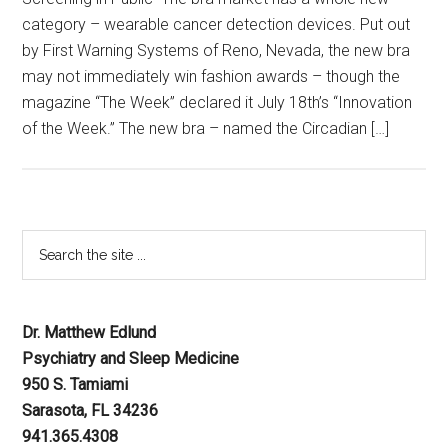
category – wearable cancer detection devices. Put out
by First Warning Systems of Reno, Nevada, the new bra
may not immediately win fashion awards – though the
magazine “The Week” declared it July 18th’s “Innovation
of the Week.” The new bra – named the Circadian […]
Dr. Matthew Edlund
Psychiatry and Sleep Medicine
950 S. Tamiami
Sarasota, FL 34236
941.365.4308