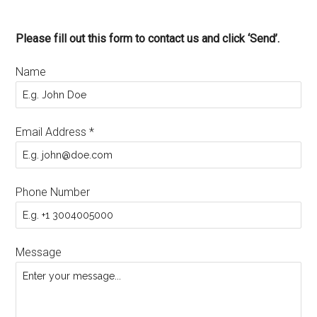
Please fill out this form to contact us and click ‘Send’.
Name
Email Address
*
Phone Number
Message