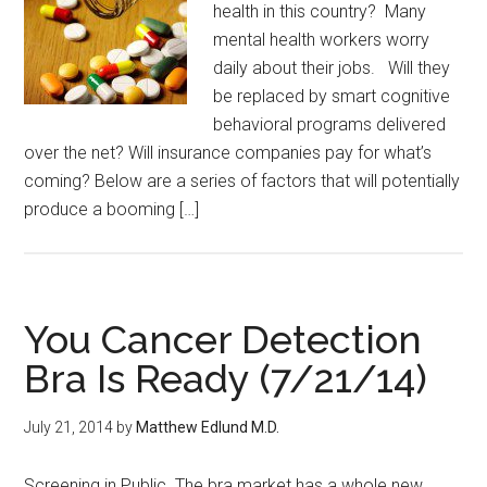
health in this country? Many
mental health workers worry
daily about their jobs. Will they
be replaced by smart cognitive
behavioral programs delivered
over the net? Will insurance companies pay for what’s
coming? Below are a series of factors that will potentially
produce a booming […]
You Cancer Detection
Bra Is Ready (7/21/14)
July 21, 2014
by
Matthew Edlund M.D.
Screening in Public The bra market has a whole new